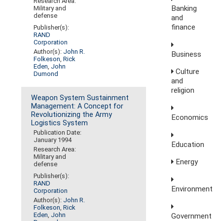
Research Area:
Banking
Military and
defense
and
finance
Publisher(s):
RAND
Corporation
Author(s):
John R.
Business
Folkeson
,
Rick
Eden
,
John
Culture
Dumond
and
religion
Weapon System Sustainment
Management: A Concept for
Revolutionizing the Army
Economics
Logistics System
Publication Date:
January 1994
Education
Research Area:
Military and
Energy
defense
Publisher(s):
RAND
Environment
Corporation
Author(s):
John R.
Folkeson
,
Rick
Eden
,
John
Government