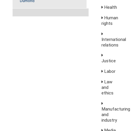
Dumond
Health
Human
rights
International
relations
Justice
Labor
Law
and
ethics
Manufacturing
and
industry
Media,