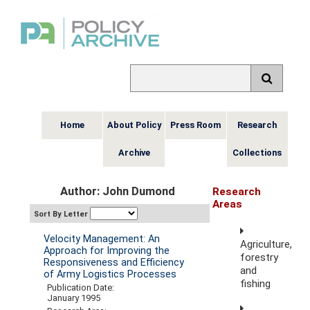
Home
About Policy
Press Room
Research
Archive
Collections
Author: John Dumond
Research
Areas
Sort By Letter
Velocity Management: An
Agriculture,
Approach for Improving the
forestry
Responsiveness and Efficiency
and
of Army Logistics Processes
fishing
Publication Date:
January 1995