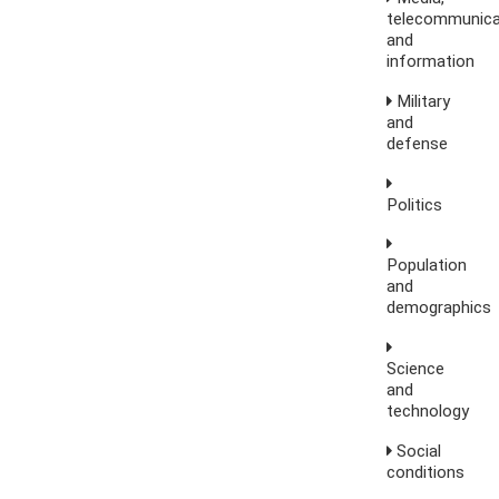
telecommunica
and
information
Military
and
defense
Politics
Population
and
demographics
Science
and
technology
Social
conditions