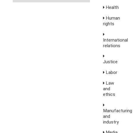
Health
Human
rights
International
relations
Justice
Labor
Law
and
ethics
Manufacturing
and
industry
Media,