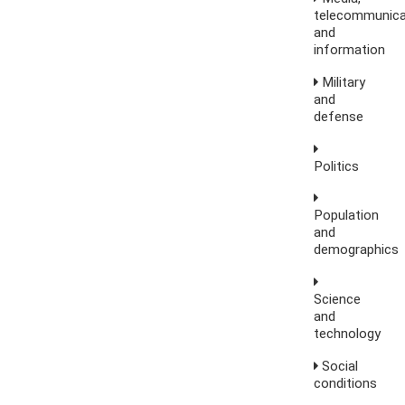
telecommunica
and
information
Military
and
defense
Politics
Population
and
demographics
Science
and
technology
Social
conditions