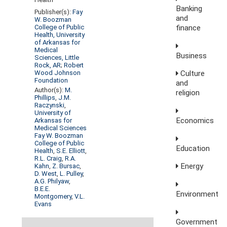
Banking
Publisher(s):
Fay
and
W. Boozman
finance
College of Public
Health, University
of Arkansas for
Medical
Business
Sciences, Little
Rock, AR
;
Robert
Wood Johnson
Culture
Foundation
and
Author(s):
M.
religion
Phillips
,
J.M.
Raczynski
,
University of
Economics
Arkansas for
Medical Sciences
Fay W. Boozman
College of Public
Education
Health
,
S.E. Elliott
,
R.L. Craig
,
R.A.
Energy
Kahn
,
Z. Bursac
,
D. West
,
L. Pulley
,
A.G. Philyaw
,
B.E.E.
Environment
Montgomery
,
V.L.
Evans
Government