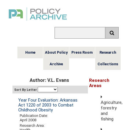
Home
About Policy
Press Room
Research
Archive
Collections
Author: V.L. Evans
Research
Areas
Sort By Letter
Year Four Evaluation: Arkansas
Agriculture,
Act 1220 of 2003 to Combat
forestry
Childhood Obesity
and
Publication Date:
fishing
April 2008
Research Area:
Health