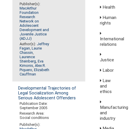
Publisher(s):
Health
MacArthur
Foundation
Research
Human
Network on
rights
Adolescent
Development and
Juvenile Justice
International
(ADJJ)
relations
Author(s):
Jeffrey
Fagan
,
Laurie
Chassin
,
Laurence
Justice
Steinberg
,
Eva
Kimonis
,
Alex R.
Labor
Piquero
,
Elizabeth
Cauffman
Law
and
Developmental Trajectories of
ethics
Legal Socialization Among
Serious Adolescent Offenders
Publication Date:
Manufacturing
September 2005
and
Research Area:
Social conditions
industry
Publisher(s):
Media,
MacArthur