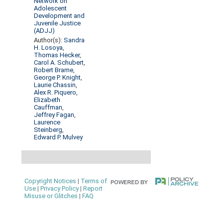
Network on
Adolescent
Development and
Juvenile Justice
(ADJJ)
Author(s):
Sandra
H. Losoya
,
Thomas Hecker
,
Carol A. Schubert
,
Robert Brame
,
George P. Knight
,
Laurie Chassin
,
Alex R. Piquero
,
Elizabeth
Cauffman
,
Jeffrey Fagan
,
Laurence
Steinberg
,
Edward P. Mulvey
Copyright Notices
|
Terms of
Use
|
Privacy Policy
|
Report
Misuse or Glitches
|
FAQ