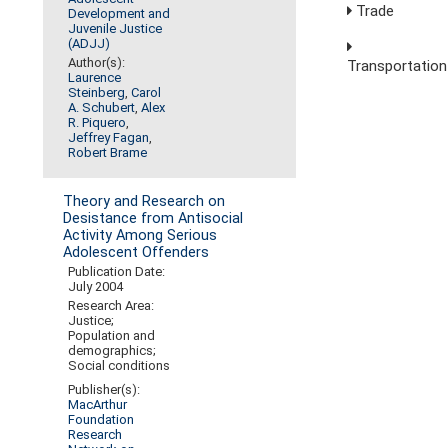
Trade
Development and
Juvenile Justice
(ADJJ)
Author(s):
Transportation
Laurence
Steinberg
,
Carol
A. Schubert
,
Alex
R. Piquero
,
Jeffrey Fagan
,
Robert Brame
Theory and Research on
Desistance from Antisocial
Activity Among Serious
Adolescent Offenders
Publication Date:
July 2004
Research Area:
Justice;
Population and
demographics;
Social conditions
Publisher(s):
MacArthur
Foundation
Research