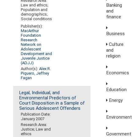
Research Area:
Banking
Law and ethics;
Population and
and
demographics;
finance
Social conditions
Publisher(s):
MacArthur
Business
Foundation
Research
Culture
Network on
Adolescent
and
Development and
religion
Juvenile Justice
(ADJJ)
Author(s):
Alex R.
Economics
Piquero
,
Jeffrey
Fagan
Education
Legal, Individual, and
Environmental Predictors of
Energy
Court Disposition in a Sample of
Serious Adolescent Offenders
Publication Date:
Environment
January 2007
Research Area:
Justice; Law and
Government
ethics