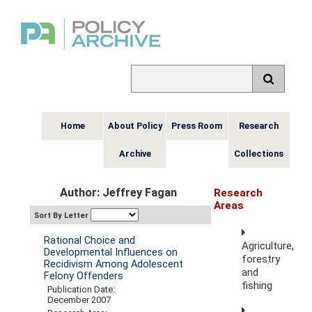
Home
About Policy
Press Room
Research
Archive
Collections
Author: Jeffrey Fagan
Research
Areas
Sort By Letter
Rational Choice and
Agriculture,
Developmental Influences on
forestry
Recidivism Among Adolescent
and
Felony Offenders
fishing
Publication Date:
December 2007