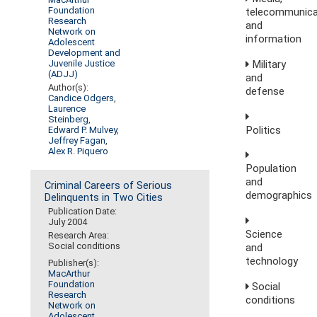
Foundation
telecommunica
Research
and
Network on
information
Adolescent
Development and
Military
Juvenile Justice
(ADJJ)
and
Author(s):
defense
Candice Odgers
,
Laurence
Steinberg
,
Politics
Edward P. Mulvey
,
Jeffrey Fagan
,
Alex R. Piquero
Population
and
Criminal Careers of Serious
demographics
Delinquents in Two Cities
Publication Date:
July 2004
Science
Research Area:
Social conditions
and
technology
Publisher(s):
MacArthur
Foundation
Social
Research
conditions
Network on
Adolescent