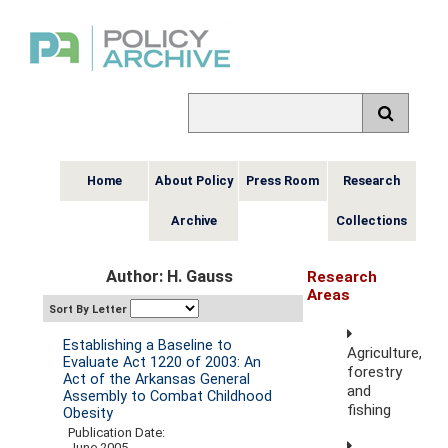
Home
About Policy
Press Room
Research
Archive
Collections
Author: H. Gauss
Research
Areas
Sort By Letter
Establishing a Baseline to
Agriculture,
Evaluate Act 1220 of 2003: An
forestry
Act of the Arkansas General
and
Assembly to Combat Childhood
fishing
Obesity
Publication Date:
June 2005