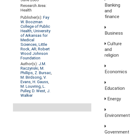
Banking
Research Area:
Health
and
finance
Publisher(s):
Fay
W. Boozman
College of Public
Health, University
Business
of Arkansas for
Medical
Culture
Sciences, Little
Rock, AR
;
Robert
and
Wood Johnson
religion
Foundation
Author(s):
J.M.
Raczynski
,
M.
Economics
Phillips
,
Z. Bursac
,
M. Birdsong
,
V.
Evans
,
H. Gauss
,
M. Louvring
,
L.
Education
Pulley
,
D. West
,
J.
Walker
Energy
Environment
Government