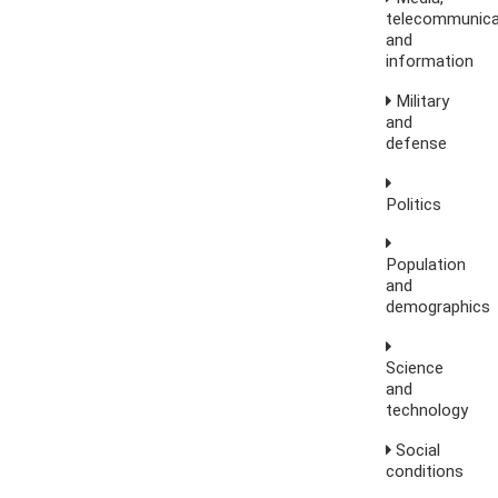
telecommunica
and
information
Military
and
defense
Politics
Population
and
demographics
Science
and
technology
Social
conditions