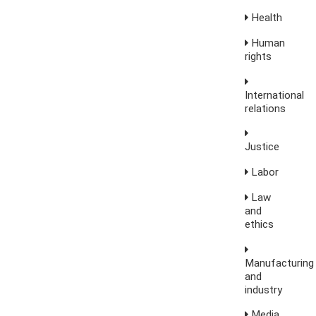
Health
Human
rights
International
relations
Justice
Labor
Law
and
ethics
Manufacturing
and
industry
Media,