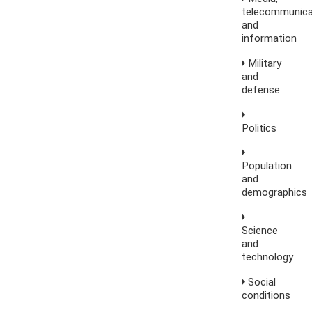
telecommunica
and
information
Military
and
defense
Politics
Population
and
demographics
Science
and
technology
Social
conditions