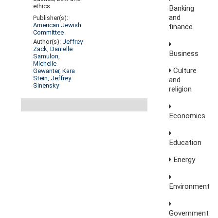
ethics
Banking
and
Publisher(s):
American Jewish
finance
Committee
Author(s):
Jeffrey
Zack
,
Danielle
Business
Samulon
,
Michelle
Culture
Gewanter
,
Kara
Stein
,
Jeffrey
and
Sinensky
religion
Economics
Education
Energy
Environment
Government