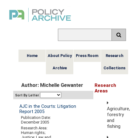
Home
About Policy
Press Room
Research
Archive
Collections
Author: Michelle Gewanter
Research
Areas
Sort By Letter
AJC in the Courts: Litigation
Agriculture,
Report 2005
forestry
Publication Date:
and
December 2005
fishing
Research Area:
Human rights;
Justice; Law and