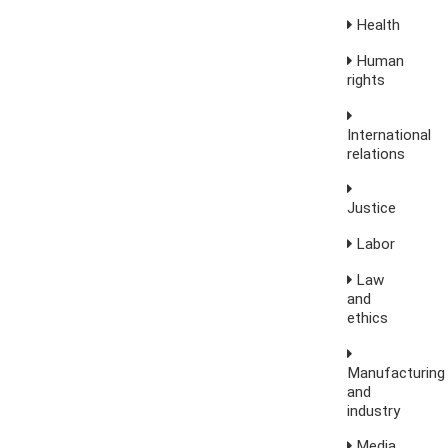
Health
Human
rights
International
relations
Justice
Labor
Law
and
ethics
Manufacturing
and
industry
Media,