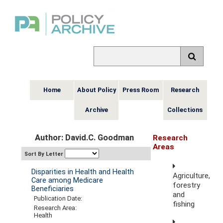
Home
About Policy
Press Room
Research
Archive
Collections
Author: David.C. Goodman
Research
Areas
Sort By Letter
Disparities in Health and Health
Agriculture,
Care among Medicare
forestry
Beneficiaries
and
Publication Date:
fishing
Research Area:
Health