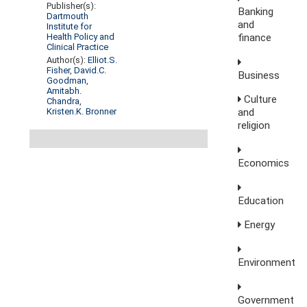
Publisher(s):
Banking
Dartmouth
and
Institute for
finance
Health Policy and
Clinical Practice
Author(s):
Elliot.S.
Fisher
,
David.C.
Business
Goodman
,
Amitabh.
Culture
Chandra
,
Kristen.K. Bronner
and
religion
Economics
Education
Energy
Environment
Government