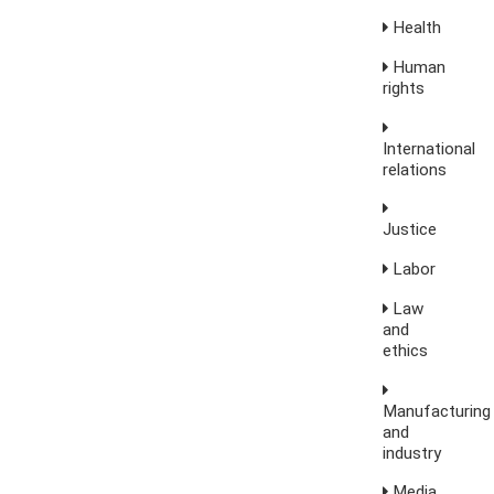
Health
Human
rights
International
relations
Justice
Labor
Law
and
ethics
Manufacturing
and
industry
Media,