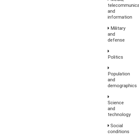
telecommunica
and
information
Military
and
defense
Politics
Population
and
demographics
Science
and
technology
Social
conditions