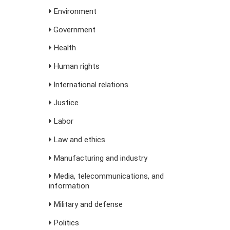
Environment
Government
Health
Human rights
International relations
Justice
Labor
Law and ethics
Manufacturing and industry
Media, telecommunications, and
information
Military and defense
Politics