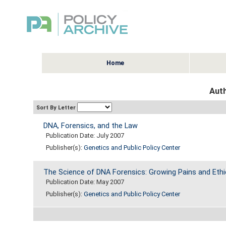
Home
Auth
Sort By Letter
DNA, Forensics, and the Law
Publication Date: July 2007
Publisher(s):
Genetics and Public Policy Center
The Science of DNA Forensics: Growing Pains and Ethi
Publication Date: May 2007
Publisher(s):
Genetics and Public Policy Center