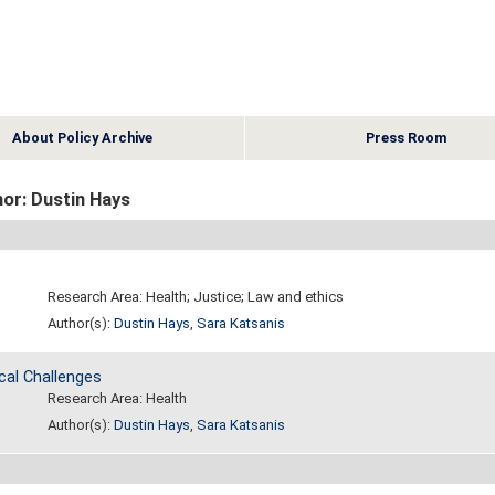
About Policy Archive
Press Room
or: Dustin Hays
Research Area: Health; Justice; Law and ethics
Author(s):
Dustin Hays
,
Sara Katsanis
cal Challenges
Research Area: Health
Author(s):
Dustin Hays
,
Sara Katsanis