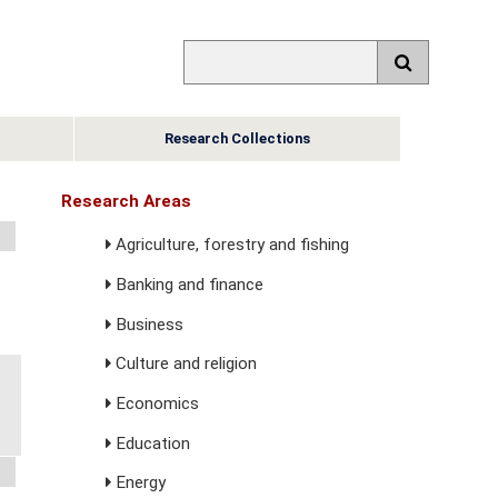
Research Collections
Research Areas
Agriculture, forestry and fishing
Banking and finance
Business
Culture and religion
Economics
Education
Energy