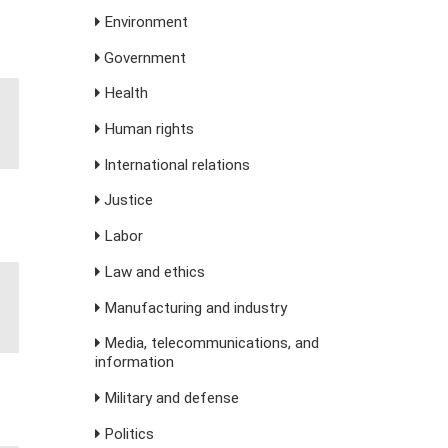
Environment
Government
Health
Human rights
International relations
Justice
Labor
Law and ethics
Manufacturing and industry
Media, telecommunications, and
information
Military and defense
Politics