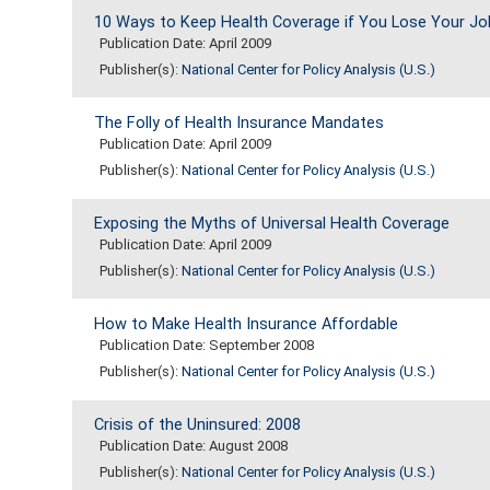
10 Ways to Keep Health Coverage if You Lose Your Jo
Publication Date: April 2009
Publisher(s):
National Center for Policy Analysis (U.S.)
The Folly of Health Insurance Mandates
Publication Date: April 2009
Publisher(s):
National Center for Policy Analysis (U.S.)
Exposing the Myths of Universal Health Coverage
Publication Date: April 2009
Publisher(s):
National Center for Policy Analysis (U.S.)
How to Make Health Insurance Affordable
Publication Date: September 2008
Publisher(s):
National Center for Policy Analysis (U.S.)
Crisis of the Uninsured: 2008
Publication Date: August 2008
Publisher(s):
National Center for Policy Analysis (U.S.)