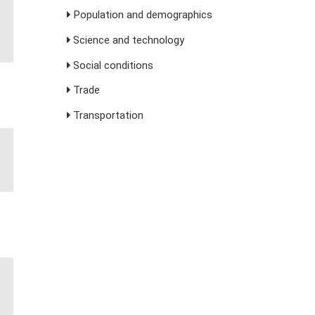
Population and demographics
Science and technology
Social conditions
Trade
Transportation