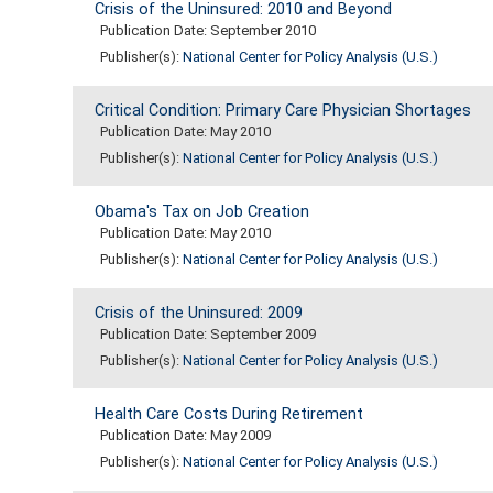
Crisis of the Uninsured: 2010 and Beyond
Publication Date: September 2010
Publisher(s):
National Center for Policy Analysis (U.S.)
Critical Condition: Primary Care Physician Shortages
Publication Date: May 2010
Publisher(s):
National Center for Policy Analysis (U.S.)
Obama's Tax on Job Creation
Publication Date: May 2010
Publisher(s):
National Center for Policy Analysis (U.S.)
Crisis of the Uninsured: 2009
Publication Date: September 2009
Publisher(s):
National Center for Policy Analysis (U.S.)
Health Care Costs During Retirement
Publication Date: May 2009
Publisher(s):
National Center for Policy Analysis (U.S.)