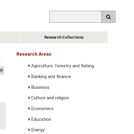
Research Collections
Research Areas
>>
Agriculture, forestry and fishing
30
Banking and finance
Business
Culture and religion
Economics
Education
Energy