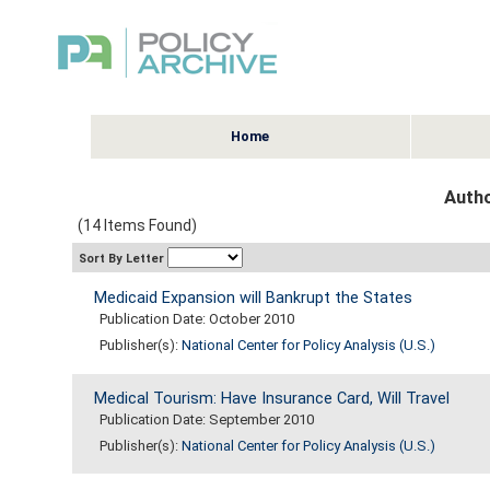
Home
Autho
(14 Items Found)
Sort By Letter
Medicaid Expansion will Bankrupt the States
Publication Date: October 2010
Publisher(s):
National Center for Policy Analysis (U.S.)
Medical Tourism: Have Insurance Card, Will Travel
Publication Date: September 2010
Publisher(s):
National Center for Policy Analysis (U.S.)