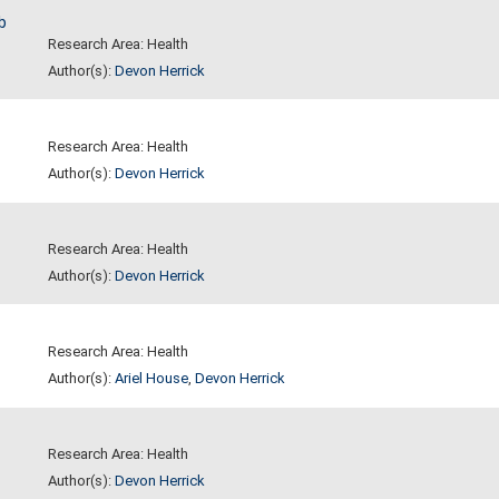
b
Research Area: Health
Author(s):
Devon Herrick
Research Area: Health
Author(s):
Devon Herrick
Research Area: Health
Author(s):
Devon Herrick
Research Area: Health
Author(s):
Ariel House
,
Devon Herrick
Research Area: Health
Author(s):
Devon Herrick