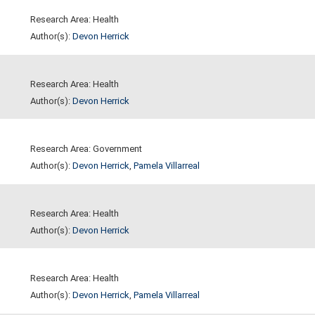
Research Area: Health
Author(s):
Devon Herrick
Research Area: Health
Author(s):
Devon Herrick
Research Area: Government
Author(s):
Devon Herrick
,
Pamela Villarreal
Research Area: Health
Author(s):
Devon Herrick
Research Area: Health
Author(s):
Devon Herrick
,
Pamela Villarreal