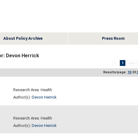
About Policy Archive
Press Room
r: Devon Herrick
<
1
next 
Results/page:
10
20
Research Area: Health
Author(s):
Devon Herrick
Research Area: Health
Author(s):
Devon Herrick