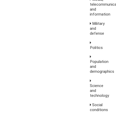
telecommunica
and
information
Military
and
defense
Politics
Population
and
demographics
Science
and
technology
Social
conditions