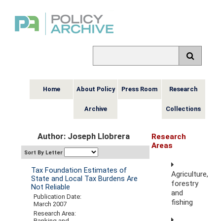
Home
About Policy
Press Room
Research
Archive
Collections
Author: Joseph Llobrera
Research
Areas
Sort By Letter
Tax Foundation Estimates of
Agriculture,
State and Local Tax Burdens Are
forestry
Not Reliable
and
Publication Date:
fishing
March 2007
Research Area:
Banking and