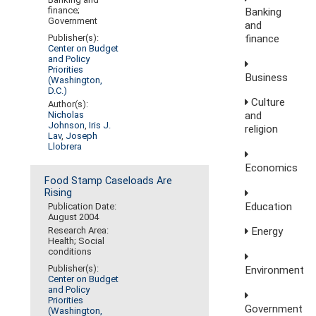
finance;
Banking
Government
and
finance
Publisher(s):
Center on Budget
and Policy
Priorities
Business
(Washington,
D.C.)
Culture
Author(s):
Nicholas
and
Johnson
,
Iris J.
religion
Lav
,
Joseph
Llobrera
Economics
Food Stamp Caseloads Are
Rising
Education
Publication Date:
August 2004
Research Area:
Energy
Health; Social
conditions
Publisher(s):
Environment
Center on Budget
and Policy
Priorities
Government
(Washington,