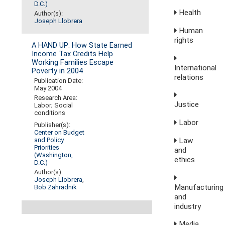
D.C.)
Health
Author(s):
Joseph Llobrera
Human
rights
A HAND UP: How State Earned
Income Tax Credits Help
Working Families Escape
International
Poverty in 2004
relations
Publication Date:
May 2004
Research Area:
Justice
Labor; Social
conditions
Labor
Publisher(s):
Center on Budget
Law
and Policy
Priorities
and
(Washington,
ethics
D.C.)
Author(s):
Joseph Llobrera
,
Manufacturing
Bob Zahradnik
and
industry
Media,