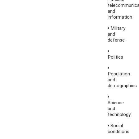
telecommunica
and
information
Military
and
defense
Politics
Population
and
demographics
Science
and
technology
Social
conditions