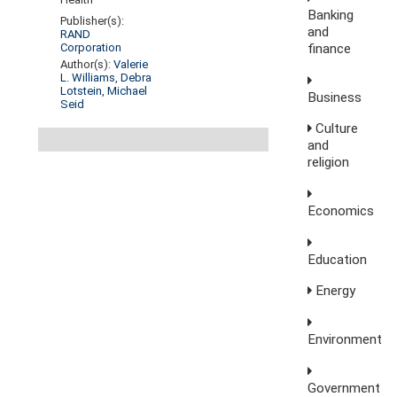
Banking
Publisher(s):
and
RAND
finance
Corporation
Author(s):
Valerie
L. Williams
,
Debra
Lotstein
,
Michael
Business
Seid
Culture
and
religion
Economics
Education
Energy
Environment
Government