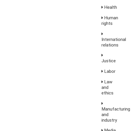
Health
Human
rights
International
relations
Justice
Labor
Law
and
ethics
Manufacturing
and
industry
Media,