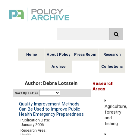
Home
About Policy
Press Room
Research
Archive
Collections
Author: Debra Lotstein
Research
Areas
Sort By Letter
Quality Improvement Methods
Agriculture,
Can Be Used to Improve Public
forestry
Health Emergency Preparedness
and
Publication Date:
fishing
January 2006
Research Area:
Health