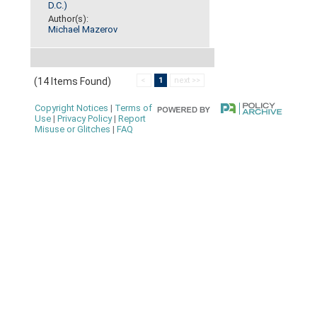
D.C.)
Author(s):
Michael Mazerov
(14 Items Found)
<
1
next >>
Copyright Notices
|
Terms of
Use
|
Privacy Policy
|
Report
Misuse or Glitches
|
FAQ