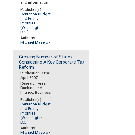
and information
Publisher(s):
Center on Budget
and Policy
Priorities
(Washington,
D.C.)
Author(s):
Michael Mazerov
Growing Number of States
Considering A Key Corporate Tax
Reform
Publication Date:
April 2007
Research Area:
Banking and
finance; Business
Publisher(s):
Center on Budget
and Policy
Priorities
(Washington,
D.C.)
Author(s):
Michael Mazerov