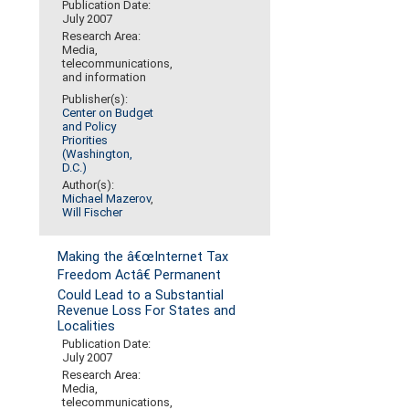
Publication Date:
July 2007
Research Area:
Media,
telecommunications,
and information
Publisher(s):
Center on Budget
and Policy
Priorities
(Washington,
D.C.)
Author(s):
Michael Mazerov
,
Will Fischer
Making the â€œInternet Tax
Freedom Actâ€ Permanent
Could Lead to a Substantial
Revenue Loss For States and
Localities
Publication Date:
July 2007
Research Area:
Media,
telecommunications,