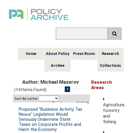
Home
About Policy
Press Room
Research
Archive
Collections
Author: Michael Mazerov
Research
Areas
(14 Items Found)
<
1
next >>
Sort By Letter
Results/page:
10
20
30
Agriculture,
Proposed "Business Activity Tax
forestry
Nexus" Legislation Would
and
Seriously Undermine State
fishing
Taxes on Corporate Profits and
Harm the Economy