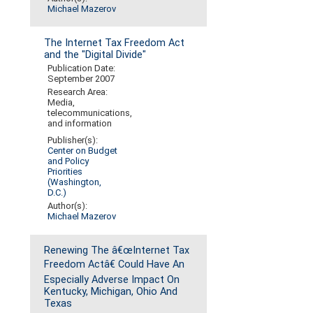
Michael Mazerov
The Internet Tax Freedom Act
and the "Digital Divide"
Publication Date:
September 2007
Research Area:
Media,
telecommunications,
and information
Publisher(s):
Center on Budget
and Policy
Priorities
(Washington,
D.C.)
Author(s):
Michael Mazerov
Renewing The â€œInternet Tax
Freedom Actâ€ Could Have An
Especially Adverse Impact On
Kentucky, Michigan, Ohio And
Texas