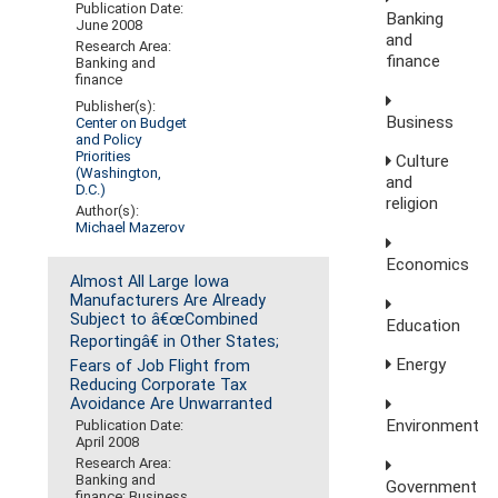
Publication Date:
Banking
June 2008
and
Research Area:
finance
Banking and
finance
Publisher(s):
Business
Center on Budget
and Policy
Priorities
Culture
(Washington,
and
D.C.)
religion
Author(s):
Michael Mazerov
Economics
Almost All Large Iowa
Manufacturers Are Already
Subject to â€œCombined
Education
Reportingâ€ in Other States;
Energy
Fears of Job Flight from
Reducing Corporate Tax
Avoidance Are Unwarranted
Environment
Publication Date:
April 2008
Research Area:
Banking and
Government
finance; Business