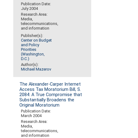
Publication Date:
July 2004
Research Area:
Media,
telecommunications,
and information
Publisher(s):
Center on Budget
and Policy
Priorities
(Washington,
D.C.)
Author(s):
Michael Mazerov
The Alexander-Carper Internet
Access Tax Moratorium Bill, S.
2084: A True Compromise that
Substantially Broadens the
Original Moratorium
Publication Date:
March 2004
Research Area:
Media,
telecommunications,
and information