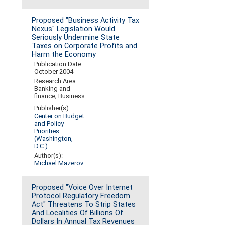
Proposed "Business Activity Tax
Nexus" Legislation Would
Seriously Undermine State
Taxes on Corporate Profits and
Harm the Economy
Publication Date:
October 2004
Research Area:
Banking and
finance; Business
Publisher(s):
Center on Budget
and Policy
Priorities
(Washington,
D.C.)
Author(s):
Michael Mazerov
Proposed "Voice Over Internet
Protocol Regulatory Freedom
Act" Threatens To Strip States
And Localities Of Billions Of
Dollars In Annual Tax Revenues