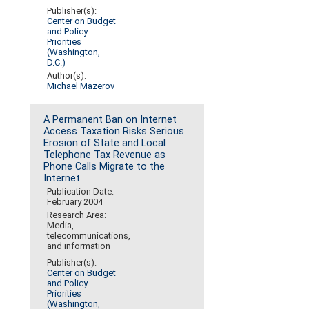
Publisher(s):
Center on Budget
and Policy
Priorities
(Washington,
D.C.)
Author(s):
Michael Mazerov
A Permanent Ban on Internet
Access Taxation Risks Serious
Erosion of State and Local
Telephone Tax Revenue as
Phone Calls Migrate to the
Internet
Publication Date:
February 2004
Research Area:
Media,
telecommunications,
and information
Publisher(s):
Center on Budget
and Policy
Priorities
(Washington,