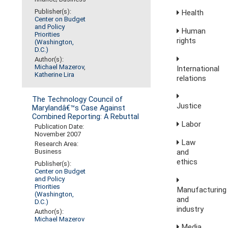
Publisher(s):
Health
Center on Budget
and Policy
Human
Priorities
rights
(Washington,
D.C.)
Author(s):
Michael Mazerov
,
International
Katherine Lira
relations
The Technology Council of
Justice
Marylandâ€™s Case Against
Combined Reporting: A Rebuttal
Labor
Publication Date:
November 2007
Law
Research Area:
and
Business
ethics
Publisher(s):
Center on Budget
and Policy
Priorities
Manufacturing
(Washington,
and
D.C.)
industry
Author(s):
Michael Mazerov
Media,