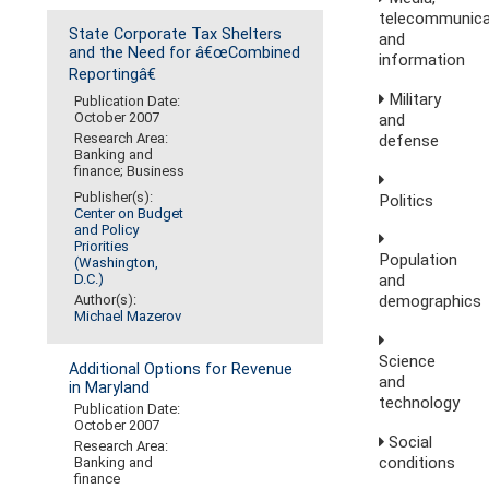
telecommunica
State Corporate Tax Shelters
and
and the Need for â€œCombined
information
Reportingâ€
Military
Publication Date:
October 2007
and
Research Area:
defense
Banking and
finance; Business
Publisher(s):
Politics
Center on Budget
and Policy
Priorities
Population
(Washington,
D.C.)
and
Author(s):
demographics
Michael Mazerov
Science
Additional Options for Revenue
and
in Maryland
technology
Publication Date:
October 2007
Social
Research Area:
conditions
Banking and
finance