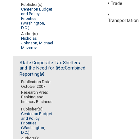
Trade
Publisher(s):
Center on Budget
and Policy
Priorities
Transportation
(Washington,
D.C.)
Author(s):
Nicholas
Johnson
,
Michael
Mazerov
State Corporate Tax Shelters
and the Need for â€œCombined
Reportingâ€
Publication Date:
October 2007
Research Area:
Banking and
finance; Business
Publisher(s):
Center on Budget
and Policy
Priorities
(Washington,
D.C.)
Author(s):