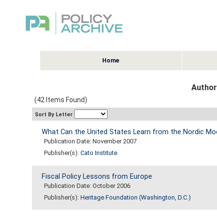
Home
Author:
(42 Items Found)
Sort By Letter
What Can the United States Learn from the Nordic Mo
Publication Date: November 2007
Publisher(s):
Cato Institute
Fiscal Policy Lessons from Europe
Publication Date: October 2006
Publisher(s):
Heritage Foundation (Washington, D.C.)