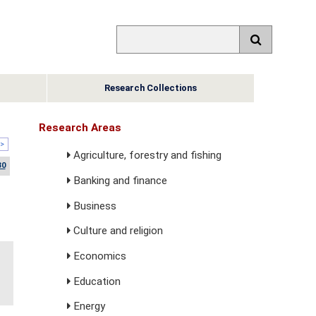
Research Collections
Research Areas
>
Agriculture, forestry and fishing
30
Banking and finance
Business
Culture and religion
Economics
Education
Energy