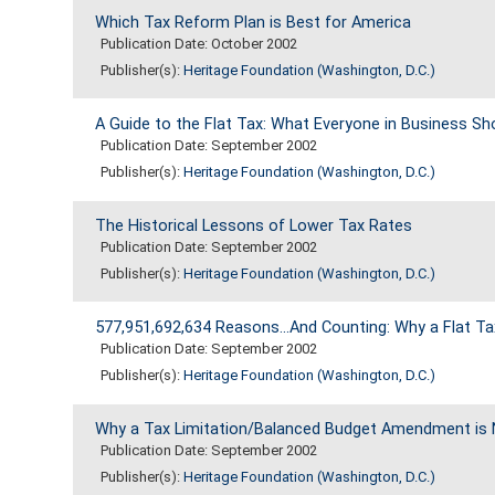
Which Tax Reform Plan is Best for America
Publication Date: October 2002
Publisher(s):
Heritage Foundation (Washington, D.C.)
A Guide to the Flat Tax: What Everyone in Business S
Publication Date: September 2002
Publisher(s):
Heritage Foundation (Washington, D.C.)
The Historical Lessons of Lower Tax Rates
Publication Date: September 2002
Publisher(s):
Heritage Foundation (Washington, D.C.)
577,951,692,634 Reasons...And Counting: Why a Flat T
Publication Date: September 2002
Publisher(s):
Heritage Foundation (Washington, D.C.)
Why a Tax Limitation/Balanced Budget Amendment is 
Publication Date: September 2002
Publisher(s):
Heritage Foundation (Washington, D.C.)