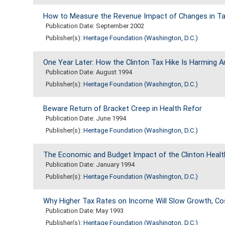
How to Measure the Revenue Impact of Changes in Ta
Publication Date: September 2002
Publisher(s):
Heritage Foundation (Washington, D.C.)
One Year Later: How the Clinton Tax Hike Is Harming 
Publication Date: August 1994
Publisher(s):
Heritage Foundation (Washington, D.C.)
Beware Return of Bracket Creep in Health Refor
Publication Date: June 1994
Publisher(s):
Heritage Foundation (Washington, D.C.)
The Economic and Budget Impact of the Clinton Healt
Publication Date: January 1994
Publisher(s):
Heritage Foundation (Washington, D.C.)
Why Higher Tax Rates on Income Will Slow Growth, Co
Publication Date: May 1993
Publisher(s):
Heritage Foundation (Washington, D.C.)