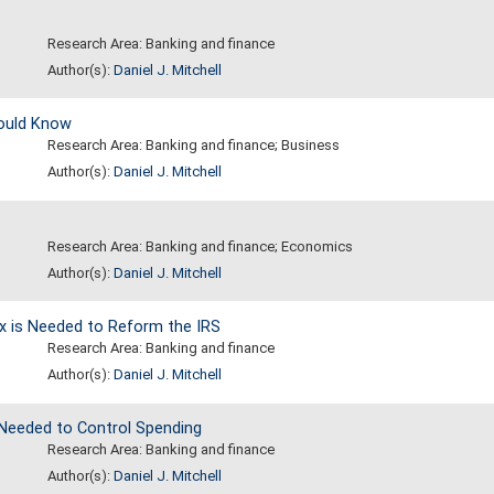
Research Area: Banking and finance
Author(s):
Daniel J. Mitchell
hould Know
Research Area: Banking and finance; Business
Author(s):
Daniel J. Mitchell
Research Area: Banking and finance; Economics
Author(s):
Daniel J. Mitchell
ax is Needed to Reform the IRS
Research Area: Banking and finance
Author(s):
Daniel J. Mitchell
Needed to Control Spending
Research Area: Banking and finance
Author(s):
Daniel J. Mitchell