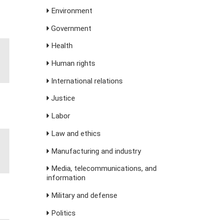
Environment
Government
Health
Human rights
International relations
Justice
Labor
Law and ethics
Manufacturing and industry
Media, telecommunications, and
information
Military and defense
Politics