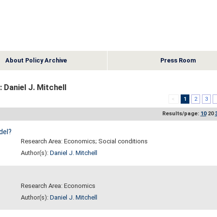
About Policy Archive
Press Room
 Daniel J. Mitchell
<
1
2
3
Results/page:
10
20
del?
Research Area: Economics; Social conditions
Author(s):
Daniel J. Mitchell
Research Area: Economics
Author(s):
Daniel J. Mitchell