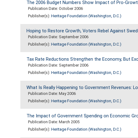
The 2006 Budget Numbers Show Impact of Pro-Growth 
Publication Date: October 2006
Publisher(s):
Heritage Foundation (Washington, D.C.)
Hoping to Restore Growth, Voters Rebel Against Swed
Publication Date: September 2006
Publisher(s):
Heritage Foundation (Washington, D.C.)
Tax Rate Reductions Strengthen the Economy, But E
Publication Date: September 2006
Publisher(s):
Heritage Foundation (Washington, D.C.)
What Is Really Happening to Government Revenues: Lo
Publication Date: May 2006
Publisher(s):
Heritage Foundation (Washington, D.C.)
The Impact of Government Spending on Economic Gr
Publication Date: March 2005
Publisher(s):
Heritage Foundation (Washington, D.C.)