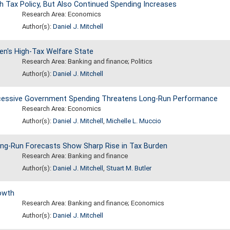
Tax Policy, But Also Continued Spending Increases
Research Area: Economics
Author(s):
Daniel J. Mitchell
en's High-Tax Welfare State
Research Area: Banking and finance; Politics
Author(s):
Daniel J. Mitchell
xcessive Government Spending Threatens Long-Run Performance
Research Area: Economics
Author(s):
Daniel J. Mitchell
,
Michelle L. Muccio
ng-Run Forecasts Show Sharp Rise in Tax Burden
Research Area: Banking and finance
Author(s):
Daniel J. Mitchell
,
Stuart M. Butler
owth
Research Area: Banking and finance; Economics
Author(s):
Daniel J. Mitchell