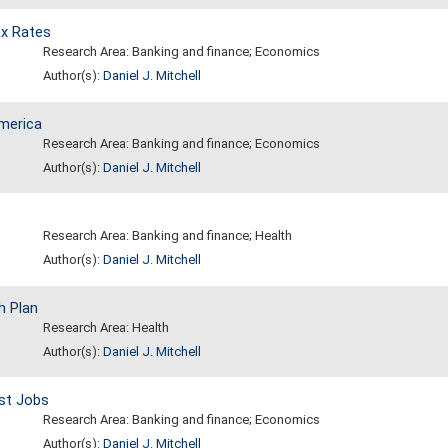
x Rates
Research Area: Banking and finance; Economics
Author(s):
Daniel J. Mitchell
America
Research Area: Banking and finance; Economics
Author(s):
Daniel J. Mitchell
Research Area: Banking and finance; Health
Author(s):
Daniel J. Mitchell
h Plan
Research Area: Health
Author(s):
Daniel J. Mitchell
st Jobs
Research Area: Banking and finance; Economics
Author(s):
Daniel J. Mitchell