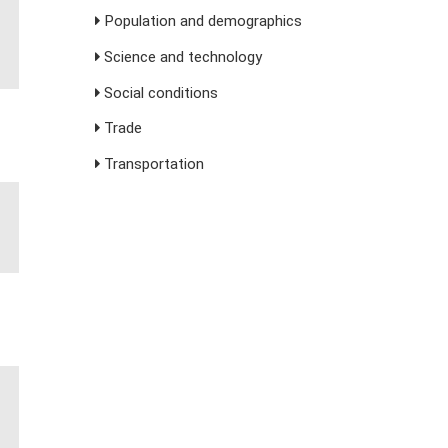
Population and demographics
Science and technology
Social conditions
Trade
Transportation