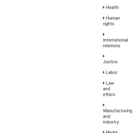
Health
Human
rights
International
relations
Justice
Labor
Law
and
ethics
Manufacturing
and
industry
Media,