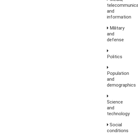
telecommunica
and
information
Military
and
defense
Politics
Population
and
demographics
Science
and
technology
Social
conditions