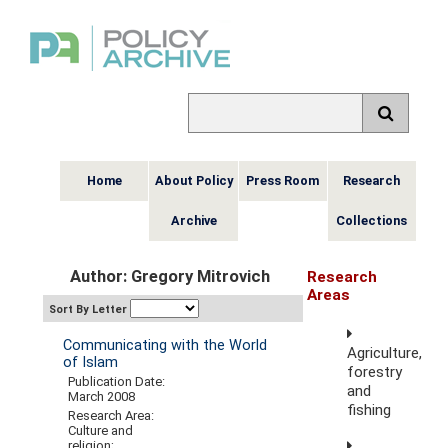
Home
About Policy
Press Room
Research
Archive
Collections
Author: Gregory Mitrovich
Research
Areas
Sort By Letter
Communicating with the World
Agriculture,
of Islam
forestry
Publication Date:
and
March 2008
fishing
Research Area:
Culture and
religion;