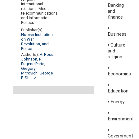
International
Banking
relations; Media,
and
telecommunications,
finance
and information;
Politics
Publisher(s):
Business
Hoover Institution
on War,
Revolution, and
Culture
Peace
and
Author(s):
A. Ross
religion
Johnson
,
R.
Eugene Parta
,
Gregory
Mitrovich
,
George
Economics
P. Shultz
Education
Energy
Environment
Government