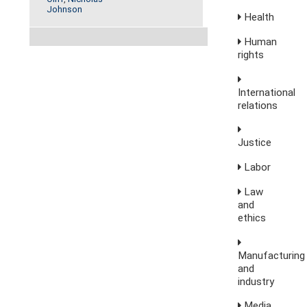
Johnson
Health
Human
rights
International
relations
Justice
Labor
Law
and
ethics
Manufacturing
and
industry
Media,