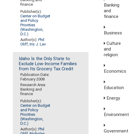
finance
Banking
and
Publisher(s):
finance
Center on Budget
and Policy
Priorities
(Washington,
Business
D.C.)
Author(s):
Phil
Culture
Oliff
,
Iris J. Lav
and
religion
Idaho Is the Only State to
Exclude Low-Income Families
from Its Grocery Tax Credit
Economics
Publication Date:
February 2008
Research Area:
Education
Banking and
finance
Energy
Publisher(s):
Center on Budget
and Policy
Environment
Priorities
(Washington,
D.C.)
Author(s):
Phil
Government
Oliff
,
Nicholas