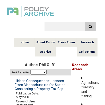
Home
About Policy
Press Room
Research
Archive
Collections
Author: Phil Oliff
Research
Areas
Sort By Letter
Hidden Consequences: Lessons
Agriculture,
From Massachusetts for States
forestry
Considering a Property Tax Cap
and
Publication Date:
fishing
May 2008
Research Area:
Banking and