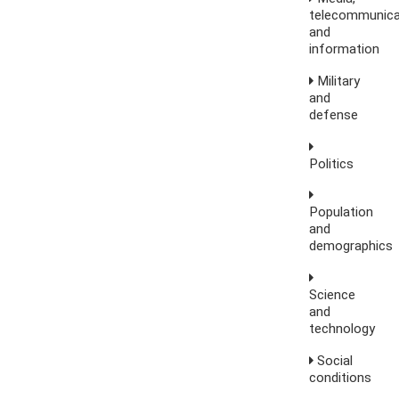
telecommunica
and
information
Military
and
defense
Politics
Population
and
demographics
Science
and
technology
Social
conditions