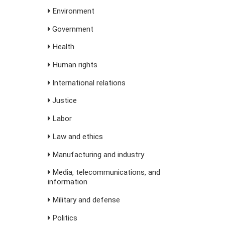
Environment
Government
Health
Human rights
International relations
Justice
Labor
Law and ethics
Manufacturing and industry
Media, telecommunications, and
information
Military and defense
Politics