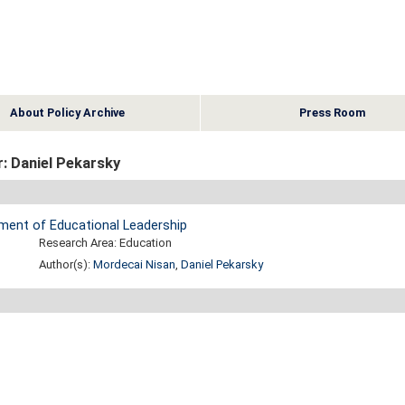
About Policy Archive
Press Room
: Daniel Pekarsky
pment of Educational Leadership
Research Area: Education
Author(s):
Mordecai Nisan
,
Daniel Pekarsky