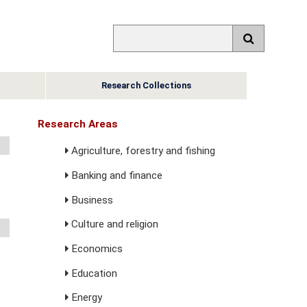
Research Collections
Research Areas
Agriculture, forestry and fishing
Banking and finance
Business
Culture and religion
Economics
Education
Energy