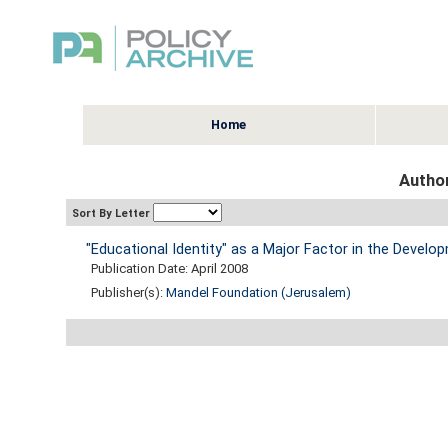
Home
Author
Sort By Letter
"Educational Identity" as a Major Factor in the Develo
Publication Date: April 2008
Publisher(s):
Mandel Foundation (Jerusalem)