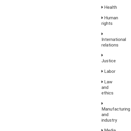
Health
Human
rights
International
relations
Justice
Labor
Law
and
ethics
Manufacturing
and
industry
Media,