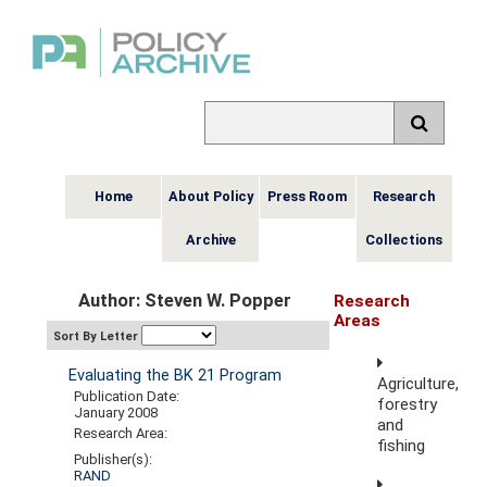
Home
About Policy
Press Room
Research
Archive
Collections
Author: Steven W. Popper
Research
Areas
Sort By Letter
Evaluating the BK 21 Program
Agriculture,
Publication Date:
forestry
January 2008
and
Research Area:
fishing
Publisher(s):
RAND