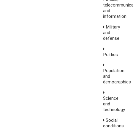
telecommunica
and
information
Military
and
defense
Politics
Population
and
demographics
Science
and
technology
Social
conditions