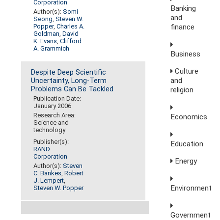
Corporation
Banking
Author(s):
Somi
and
Seong
,
Steven W.
finance
Popper
,
Charles A.
Goldman
,
David
K. Evans
,
Clifford
A. Grammich
Business
Culture
Despite Deep Scientific
and
Uncertainty, Long-Term
Problems Can Be Tackled
religion
Publication Date:
January 2006
Research Area:
Economics
Science and
technology
Publisher(s):
Education
RAND
Corporation
Energy
Author(s):
Steven
C. Bankes
,
Robert
J. Lempert
,
Environment
Steven W. Popper
Government