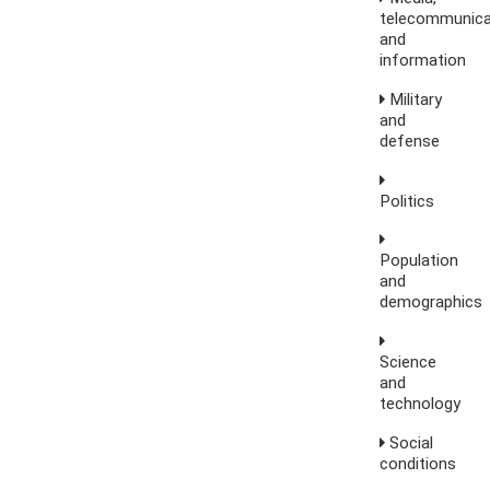
telecommunica
and
information
Military
and
defense
Politics
Population
and
demographics
Science
and
technology
Social
conditions