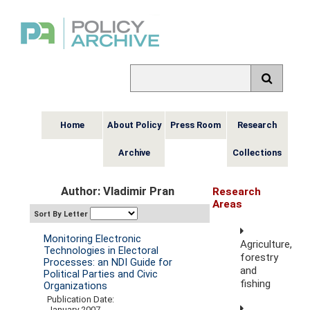
Home
About Policy
Press Room
Research
Archive
Collections
Author: Vladimir Pran
Research
Areas
Sort By Letter
Monitoring Electronic
Agriculture,
Technologies in Electoral
forestry
Processes: an NDI Guide for
and
Political Parties and Civic
fishing
Organizations
Publication Date:
January 2007