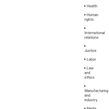
Health
Human
rights
International
relations
Justice
Labor
Law
and
ethics
Manufacturing
and
industry
Media,