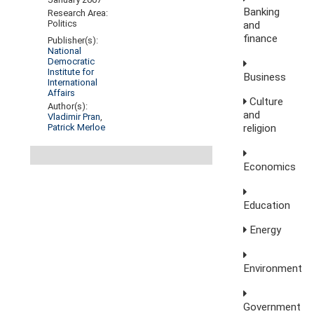
Banking
Research Area:
Politics
and
finance
Publisher(s):
National
Democratic
Institute for
Business
International
Affairs
Culture
Author(s):
and
Vladimir Pran
,
Patrick Merloe
religion
Economics
Education
Energy
Environment
Government