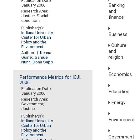
Publication Date:
Banking
January 2006
and
Research Area:
Justice; Social
finance
conditions
Publisher(s):
Indiana University.
Business
Center for Urban
Policy and the
Culture
Environment
and
Author(s):
Kenna
religion
Quinet
,
Samuel
Nunn
,
Dona Sapp
Economics
Performance Metrics for ICJI,
2006
Publication Date:
Education
January 2006
Research Area:
Energy
Government;
Justice
Publisher(s):
Environment
Indiana University.
Center for Urban
Policy and the
Environment
Government