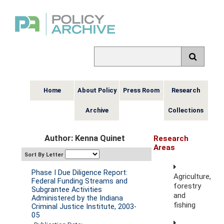
Home
About Policy
Press Room
Research
Archive
Collections
Author: Kenna Quinet
Research
Areas
Sort By Letter
Phase I Due Diligence Report:
Agriculture,
Federal Funding Streams and
forestry
Subgrantee Activities
and
Administered by the Indiana
fishing
Criminal Justice Institute, 2003-
05