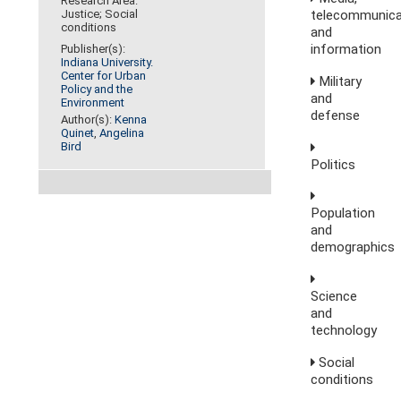
Research Area:
telecommunica
Justice; Social
conditions
and
information
Publisher(s):
Indiana University.
Center for Urban
Military
Policy and the
and
Environment
defense
Author(s):
Kenna
Quinet
,
Angelina
Bird
Politics
Population
and
demographics
Science
and
technology
Social
conditions