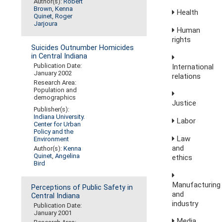
Author(s):
Robert
Brown
,
Kenna
Health
Quinet
,
Roger
Jarjoura
Human
rights
Suicides Outnumber Homicides
in Central Indiana
Publication Date:
International
January 2002
relations
Research Area:
Population and
demographics
Justice
Publisher(s):
Indiana University.
Labor
Center for Urban
Policy and the
Law
Environment
and
Author(s):
Kenna
Quinet
,
Angelina
ethics
Bird
Manufacturing
Perceptions of Public Safety in
and
Central Indiana
industry
Publication Date:
January 2001
Media,