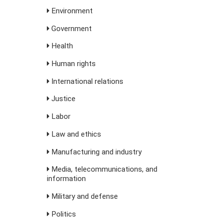
Environment
Government
Health
Human rights
International relations
Justice
Labor
Law and ethics
Manufacturing and industry
Media, telecommunications, and
information
Military and defense
Politics