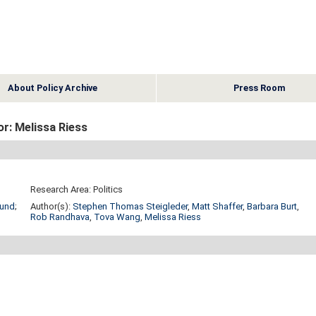
About Policy Archive
Press Room
r: Melissa Riess
Research Area: Politics
Fund
;
Author(s):
Stephen Thomas Steigleder
,
Matt Shaffer
,
Barbara Burt
,
Rob Randhava
,
Tova Wang
,
Melissa Riess