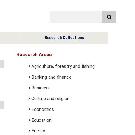
Research Collections
Research Areas
Agriculture, forestry and fishing
Banking and finance
Business
Culture and religion
Economics
Education
Energy