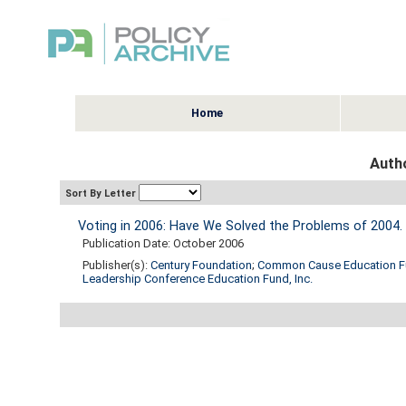
Home
Autho
Sort By Letter
Voting in 2006: Have We Solved the Problems of 2004.
Publication Date: October 2006
Publisher(s):
Century Foundation
;
Common Cause Education 
Leadership Conference Education Fund, Inc.