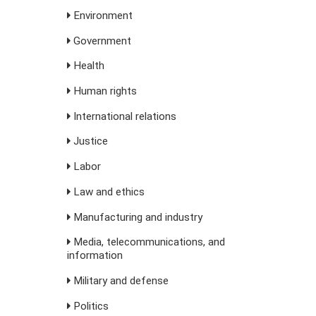
Environment
Government
Health
Human rights
International relations
Justice
Labor
Law and ethics
Manufacturing and industry
Media, telecommunications, and
information
Military and defense
Politics