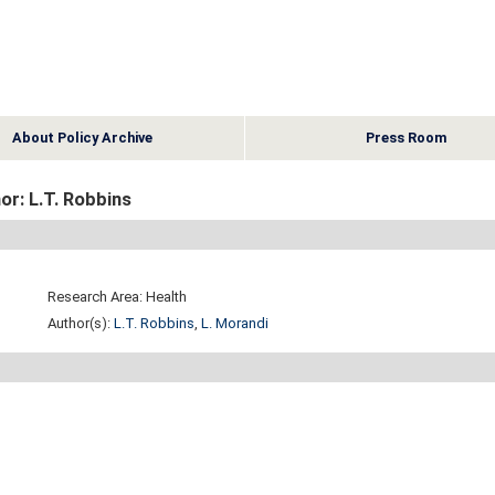
About Policy Archive
Press Room
or: L.T. Robbins
Research Area: Health
Author(s):
L.T. Robbins
,
L. Morandi