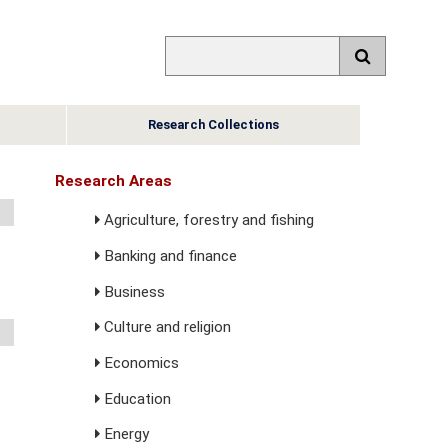
Research Collections
Research Areas
Agriculture, forestry and fishing
Banking and finance
Business
Culture and religion
Economics
Education
Energy