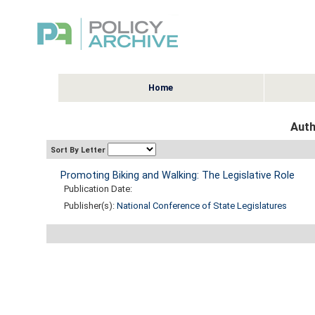
Home
Auth
Sort By Letter
Promoting Biking and Walking: The Legislative Role
Publication Date:
Publisher(s):
National Conference of State Legislatures