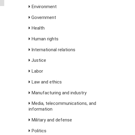
Environment
Government
Health
Human rights
International relations
Justice
Labor
Law and ethics
Manufacturing and industry
Media, telecommunications, and
information
Military and defense
Politics