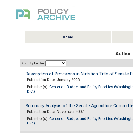
Home
Author:
Sort By Letter
Description of Provisions in Nutrition Title of Senate F
Publication Date: January 2008
Publisher(s):
Center on Budget and Policy Priorities (Washingt
D.C.)
Summary Analysis of the Senate Agriculture Committee
Publication Date: November 2007
Publisher(s):
Center on Budget and Policy Priorities (Washingt
D.C.)