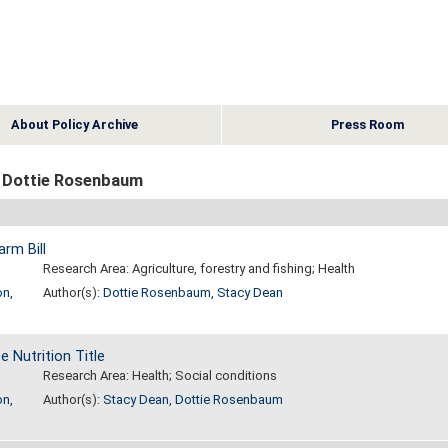
About Policy Archive
Press Room
 Dottie Rosenbaum
arm Bill
Research Area: Agriculture, forestry and fishing; Health
on,
Author(s):
Dottie Rosenbaum
,
Stacy Dean
 Nutrition Title
Research Area: Health; Social conditions
on,
Author(s):
Stacy Dean
,
Dottie Rosenbaum