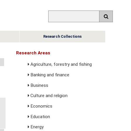
Research Collections
Research Areas
Agriculture, forestry and fishing
Banking and finance
Business
Culture and religion
Economics
Education
Energy