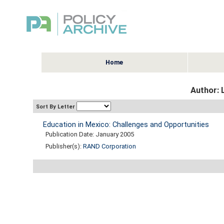
Home
Author: 
Sort By Letter
Education in Mexico: Challenges and Opportunities
Publication Date: January 2005
Publisher(s):
RAND Corporation