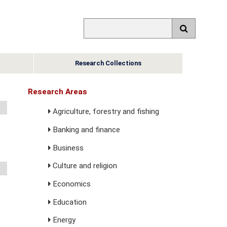
Research Collections
Research Areas
Agriculture, forestry and fishing
Banking and finance
Business
Culture and religion
Economics
Education
Energy