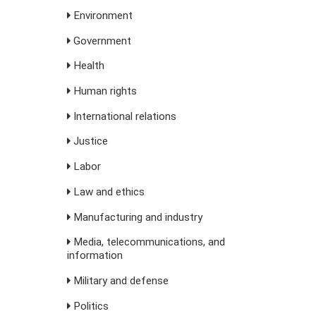
Environment
Government
Health
Human rights
International relations
Justice
Labor
Law and ethics
Manufacturing and industry
Media, telecommunications, and
information
Military and defense
Politics