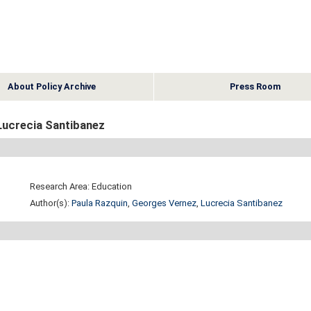
About Policy Archive
Press Room
Lucrecia Santibanez
Research Area: Education
Author(s):
Paula Razquin
,
Georges Vernez
,
Lucrecia Santibanez