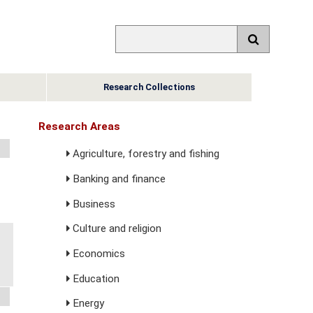
Research Collections
Research Areas
Agriculture, forestry and fishing
Banking and finance
Business
Culture and religion
Economics
Education
Energy