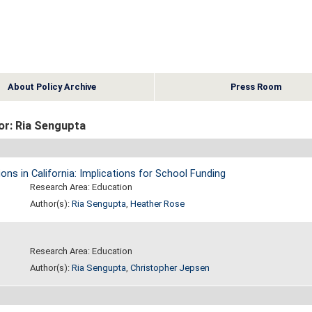
About Policy Archive
Press Room
or: Ria Sengupta
s in California: Implications for School Funding
Research Area: Education
Author(s):
Ria Sengupta
,
Heather Rose
Research Area: Education
Author(s):
Ria Sengupta
,
Christopher Jepsen