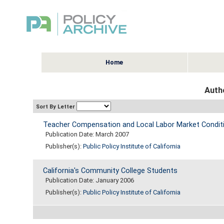
Home
Auth
Sort By Letter
Teacher Compensation and Local Labor Market Condition
Publication Date: March 2007
Publisher(s):
Public Policy Institute of California
California's Community College Students
Publication Date: January 2006
Publisher(s):
Public Policy Institute of California