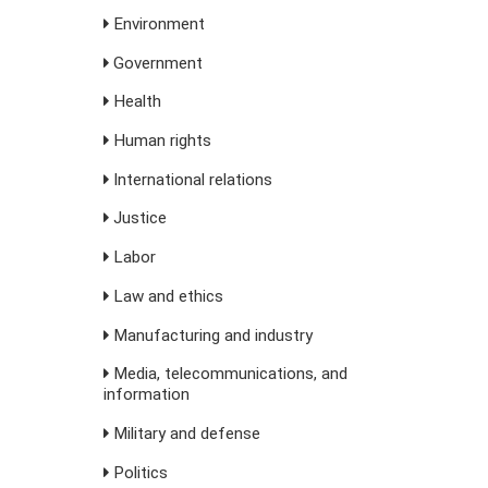
Environment
Government
Health
Human rights
International relations
Justice
Labor
Law and ethics
Manufacturing and industry
Media, telecommunications, and
information
Military and defense
Politics