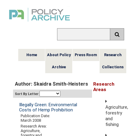
Home
About Policy
Press Room
Research
Archive
Collections
Author: Skaidra Smith-Heisters
Research
Areas
Sort By Letter
Illegally Green: Environmental
Agriculture,
Costs of Hemp Prohibition
forestry
Publication Date:
and
March 2008
fishing
Research Area:
Agriculture,
forestry and