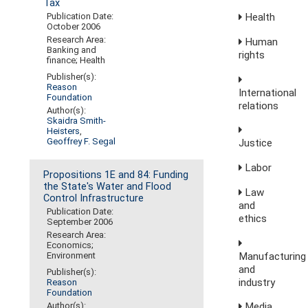
Tax
Publication Date:
Health
October 2006
Research Area:
Human
Banking and
rights
finance; Health
Publisher(s):
Reason
International
Foundation
relations
Author(s):
Skaidra Smith-
Heisters
,
Geoffrey F. Segal
Justice
Labor
Propositions 1E and 84: Funding
the State's Water and Flood
Law
Control Infrastructure
and
Publication Date:
ethics
September 2006
Research Area:
Economics;
Manufacturing
Environment
and
Publisher(s):
industry
Reason
Foundation
Media,
Author(s):