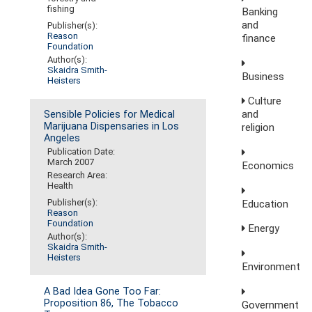
fishing
Banking
and
Publisher(s):
Reason
finance
Foundation
Author(s):
Skaidra Smith-
Business
Heisters
Culture
and
Sensible Policies for Medical
Marijuana Dispensaries in Los
religion
Angeles
Publication Date:
March 2007
Economics
Research Area:
Health
Publisher(s):
Education
Reason
Foundation
Energy
Author(s):
Skaidra Smith-
Heisters
Environment
A Bad Idea Gone Too Far:
Proposition 86, The Tobacco
Government