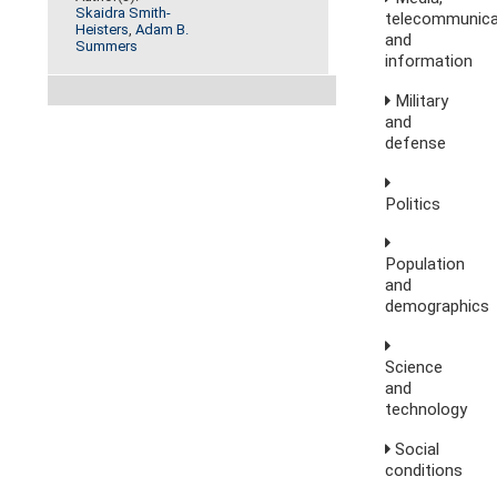
Skaidra Smith-
telecommunica
Heisters
,
Adam B.
and
Summers
information
Military
and
defense
Politics
Population
and
demographics
Science
and
technology
Social
conditions