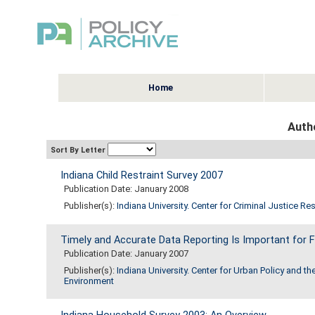
Home
Autho
Sort By Letter
Indiana Child Restraint Survey 2007
Publication Date: January 2008
Publisher(s):
Indiana University. Center for Criminal Justice Re
Timely and Accurate Data Reporting Is Important for F
Publication Date: January 2007
Publisher(s):
Indiana University. Center for Urban Policy and th
Environment