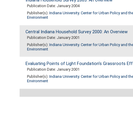
Indiana Household Survey 2003: An Overview
Publication Date: January 2004
Publisher(s):
Indiana University. Center for Urban Policy and th
Environment
Central Indiana Household Survey 2000: An Overview
Publication Date: January 2001
Publisher(s):
Indiana University. Center for Urban Policy and th
Environment
Evaluating Points of Light Foundation's Grassroots Eff
Publication Date: January 2001
Publisher(s):
Indiana University. Center for Urban Policy and th
Environment