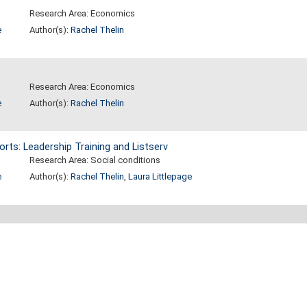
Research Area: Economics
e
Author(s):
Rachel Thelin
Research Area: Economics
e
Author(s):
Rachel Thelin
orts: Leadership Training and Listserv
Research Area: Social conditions
e
Author(s):
Rachel Thelin
,
Laura Littlepage