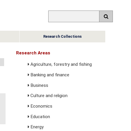
Research Collections
Research Areas
Agriculture, forestry and fishing
Banking and finance
Business
Culture and religion
Economics
Education
Energy