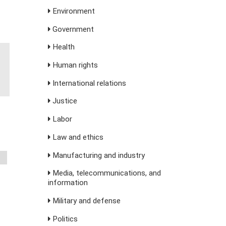
Environment
Government
Health
Human rights
International relations
Justice
Labor
Law and ethics
Manufacturing and industry
Media, telecommunications, and
information
Military and defense
Politics