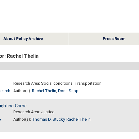
About Policy Archive
Press Room
r: Rachel Thelin
Research Area: Social conditions; Transportation
search
Author(s):
Rachel Thelin
,
Dona Sapp
ighting Crime
Research Area: Justice
e
Author(s):
Thomas D. Stucky
,
Rachel Thelin