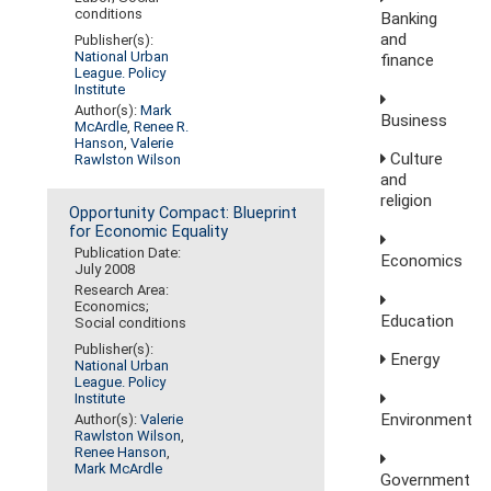
conditions
Banking
and
Publisher(s):
National Urban
finance
League. Policy
Institute
Author(s):
Mark
Business
McArdle
,
Renee R.
Hanson
,
Valerie
Culture
Rawlston Wilson
and
religion
Opportunity Compact: Blueprint
for Economic Equality
Publication Date:
Economics
July 2008
Research Area:
Economics;
Education
Social conditions
Publisher(s):
Energy
National Urban
League. Policy
Institute
Environment
Author(s):
Valerie
Rawlston Wilson
,
Renee Hanson
,
Mark McArdle
Government