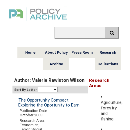
Home
About Policy
Press Room
Research
Archive
Collections
Author: Valerie Rawlston Wilson
Research
Areas
Sort By Letter
The Opportunity Compact:
Agriculture,
Exploring the Oportunity to Earn
forestry
Publication Date:
and
October 2008
fishing
Research Area:
Economics;
Labor; Social