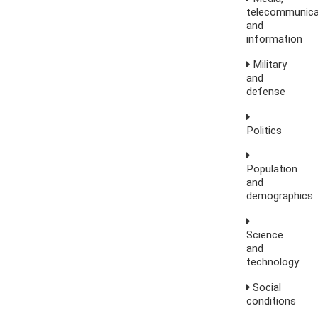
telecommunica
and
information
Military
and
defense
Politics
Population
and
demographics
Science
and
technology
Social
conditions