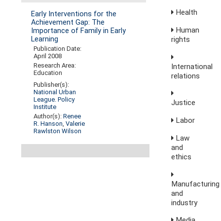
Health
Early Interventions for the
Achievement Gap: The
Human
Importance of Family in Early
rights
Learning
Publication Date:
April 2008
Research Area:
International
Education
relations
Publisher(s):
National Urban
League. Policy
Justice
Institute
Author(s):
Renee
Labor
R. Hanson
,
Valerie
Rawlston Wilson
Law
and
ethics
Manufacturing
and
industry
Media,