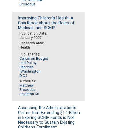
Broaddus
Improving Children's Health: A
Chartbook about the Roles of
Medicaid and SCHIP
Publication Date:
January 2007
Research Area:
Health
Publisher(s):
Center on Budget
and Policy
Priorities
(Washington,
D.C.)
Author(s):
Matthew
Broaddus
,
Leighton Ku
Assessing the Administration's
Claims that Extending $1.1 Billion
in Expiring SCHIP Funds is Not
Necessary to Sustain Existing
Children's Enrollment