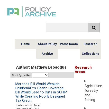
Home
About Policy
Press Room
Research
Archive
Collections
Author: Matthew Broaddus
Research
Areas
Sort By Letter
Martinez Bill Would Weaken
Agriculture,
Childrenâ€™s Health Coverage:
forestry
Bill Would Lead to Cuts in SCHIP
and
While Creating Poorly Designed
fishing
Tax Credit
Publication Date:
November 2007