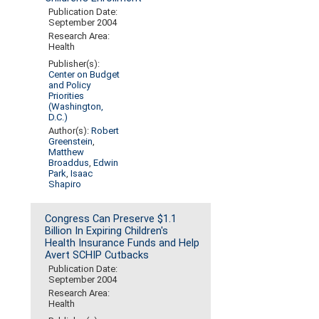
Publication Date:
September 2004
Research Area:
Health
Publisher(s):
Center on Budget
and Policy
Priorities
(Washington,
D.C.)
Author(s):
Robert
Greenstein
,
Matthew
Broaddus
,
Edwin
Park
,
Isaac
Shapiro
Congress Can Preserve $1.1
Billion In Expiring Children's
Health Insurance Funds and Help
Avert SCHIP Cutbacks
Publication Date:
September 2004
Research Area:
Health