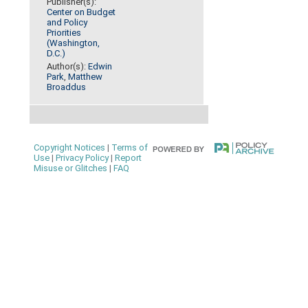
Publisher(s):
Center on Budget
and Policy
Priorities
(Washington,
D.C.)
Author(s):
Edwin
Park
,
Matthew
Broaddus
Copyright Notices
|
Terms of
Use
|
Privacy Policy
|
Report
Misuse or Glitches
|
FAQ