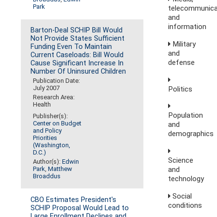
Park
telecommunica
and
information
Barton-Deal SCHIP Bill Would
Not Provide States Sufficient
Military
Funding Even To Maintain
and
Current Caseloads: Bill Would
defense
Cause Significant Increase In
Number Of Uninsured Children
Publication Date:
July 2007
Politics
Research Area:
Health
Population
Publisher(s):
Center on Budget
and
and Policy
demographics
Priorities
(Washington,
D.C.)
Science
Author(s):
Edwin
and
Park
,
Matthew
Broaddus
technology
Social
CBO Estimates President's
conditions
SCHIP Proposal Would Lead to
Large Enrollment Declines and