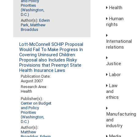
and Policy
Priorities
Health
(Washington,
D.C.)
Human
Author(s):
Edwin
rights
Park
,
Matthew
Broaddus
International
Lott-McConnell SCHIP Proposal
relations
Would Fail To Make Progress In
Covering Uninsured Children:
Proposal also Includes Risky
Justice
Provisions that Preempt State
Health Insurance Laws
Labor
Publication Date:
August 2007
Law
Research Area:
and
Health
ethics
Publisher(s):
Center on Budget
and Policy
Priorities
Manufacturing
(Washington,
and
D.C.)
industry
Author(s):
Matthew
Media,
Broaddus
,
Edwin