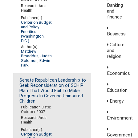
Banking
Research Area:
Health
and
finance
Publisher(s):
Center on Budget
and Policy
Priorities
Business
(Washington,
D.C.)
Culture
Author(s):
and
Matthew
Broaddus
,
Judith
religion
Solomon
,
Edwin
Park
Economics
Senate Republican Leadership to
Seek Reconsideration of SCHIP
Education
Plan That Would Fail To Make
Progress In Covering Uninsured
Energy
Children
Publication Date:
October 2007
Environment
Research Area:
Health
Publisher(s):
Center on Budget
Government