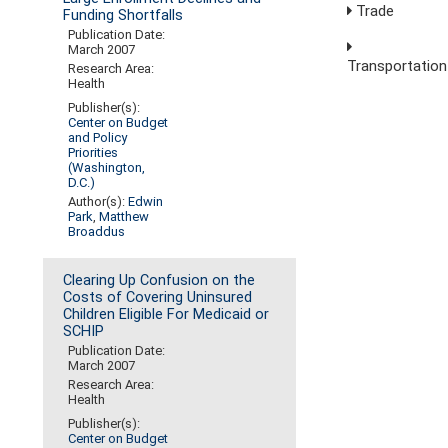
Trade
Funding Shortfalls
Publication Date:
March 2007
Transportation
Research Area:
Health
Publisher(s):
Center on Budget
and Policy
Priorities
(Washington,
D.C.)
Author(s):
Edwin
Park
,
Matthew
Broaddus
Clearing Up Confusion on the
Costs of Covering Uninsured
Children Eligible For Medicaid or
SCHIP
Publication Date:
March 2007
Research Area:
Health
Publisher(s):
Center on Budget