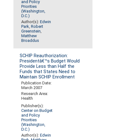
and Policy
Priorities
(Washington,
D.C.)
Author(s):
Edwin
Park
,
Robert
Greenstein
,
Matthew
Broaddus
SCHIP Reauthorization:
Presidentâ€™s Budget Would
Provide Less than Half the
Funds that States Need to
Maintain SCHIP Enrollment
Publication Date:
March 2007
Research Area:
Health
Publisher(s):
Center on Budget
and Policy
Priorities
(Washington,
D.C.)
Author(s):
Edwin
Park
,
Matthew