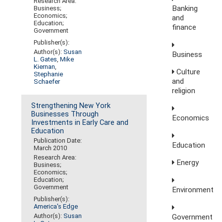
Research Area:
Banking
Business;
Economics;
and
Education;
finance
Government
Publisher(s):
Author(s):
Susan
Business
L. Gates
,
Mike
Kiernan
,
Culture
Stephanie
and
Schaefer
religion
Strengthening New York
Businesses Through
Economics
Investments in Early Care and
Education
Publication Date:
Education
March 2010
Research Area:
Energy
Business;
Economics;
Education;
Government
Environment
Publisher(s):
America's Edge
Author(s):
Susan
Government