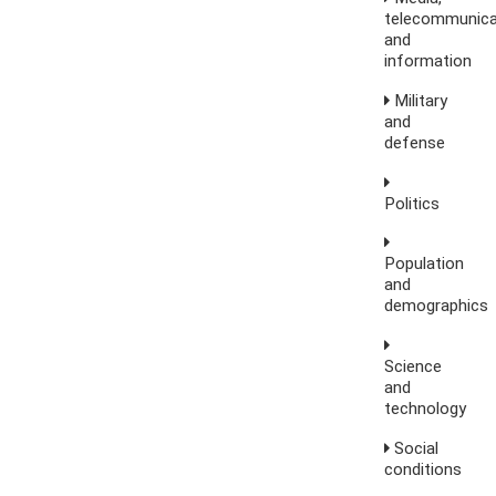
telecommunica
and
information
Military
and
defense
Politics
Population
and
demographics
Science
and
technology
Social
conditions