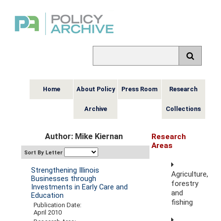
Home
About Policy
Press Room
Research
Archive
Collections
Author: Mike Kiernan
Research
Areas
Sort By Letter
Strengthening Illinois
Agriculture,
Businesses through
forestry
Investments in Early Care and
and
Education
fishing
Publication Date:
April 2010