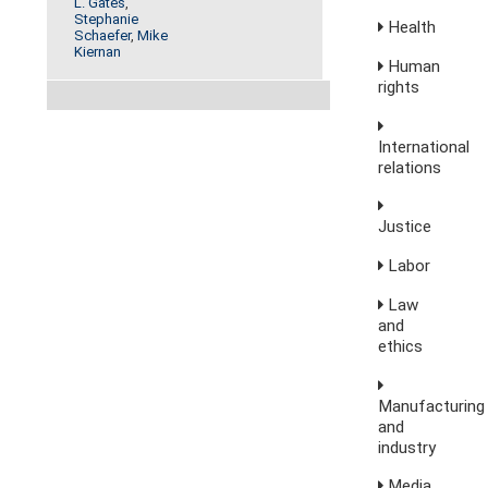
L. Gates
,
Stephanie
Health
Schaefer
,
Mike
Kiernan
Human
rights
International
relations
Justice
Labor
Law
and
ethics
Manufacturing
and
industry
Media,