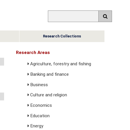
Research Collections
Research Areas
Agriculture, forestry and fishing
Banking and finance
Business
Culture and religion
Economics
Education
Energy