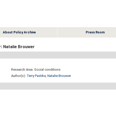
About Policy Archive
Press Room
: Natalie Brouwer
Research Area: Social conditions
Author(s):
Terry Pastika
,
Natalie Brouwer