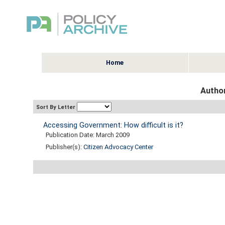
Home
Author
Sort By Letter
Accessing Government: How difficult is it?
Publication Date: March 2009
Publisher(s):
Citizen Advocacy Center