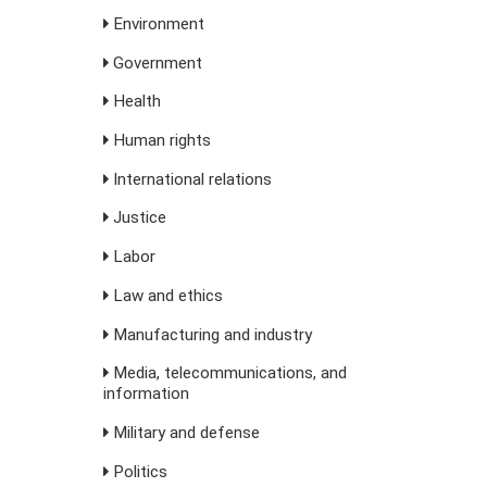
Environment
Government
Health
Human rights
International relations
Justice
Labor
Law and ethics
Manufacturing and industry
Media, telecommunications, and
information
Military and defense
Politics