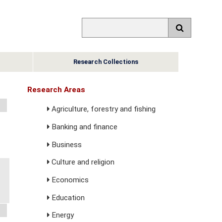
Research Collections
Research Areas
Agriculture, forestry and fishing
Banking and finance
Business
Culture and religion
Economics
Education
Energy