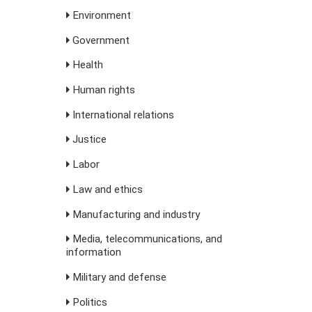
Environment
Government
Health
Human rights
International relations
Justice
Labor
Law and ethics
Manufacturing and industry
Media, telecommunications, and
information
Military and defense
Politics