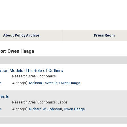
About Policy Archive
Press Room
or: Owen Haaga
ation Models: The Role of Outliers
Research Area: Economics
e
Author(s):
Melissa Favreault
,
Owen Haaga
fects
Research Area: Economics; Labor
e
Author(s):
Richard W. Johnson
,
Owen Haaga