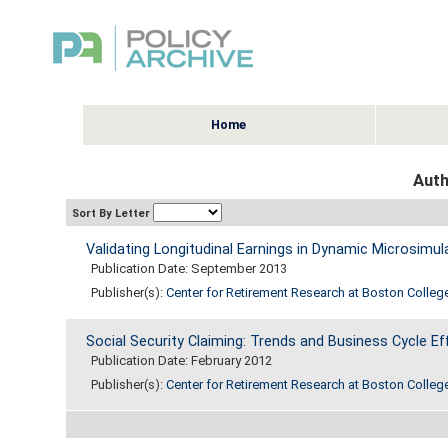
Home
Auth
Sort By Letter
Validating Longitudinal Earnings in Dynamic Microsimul
Publication Date: September 2013
Publisher(s):
Center for Retirement Research at Boston Colleg
Social Security Claiming: Trends and Business Cycle Ef
Publication Date: February 2012
Publisher(s):
Center for Retirement Research at Boston Colleg