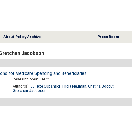
About Policy Archive
Press Room
 Gretchen Jacobson
ions for Medicare Spending and Beneficiaries
Research Area: Health
Author(s):
Juliette Cubanski
,
Tricia Neuman
,
Cristina Boccuti
,
Gretchen Jacobson