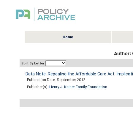
Home
Author:
Sort By Letter
Data Note: Repealing the Affordable Care Act: Implicat
Publication Date: September 2012
Publisher(s):
Henry J. Kaiser Family Foundation