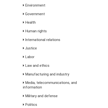
Environment
Government
Health
Human rights
International relations
Justice
Labor
Law and ethics
Manufacturing and industry
Media, telecommunications, and
information
Military and defense
Politics