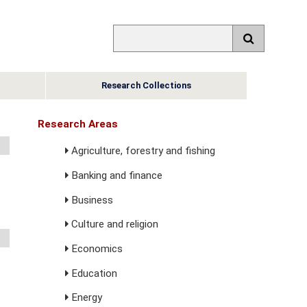
Research Collections
Research Areas
Agriculture, forestry and fishing
Banking and finance
Business
Culture and religion
Economics
Education
Energy