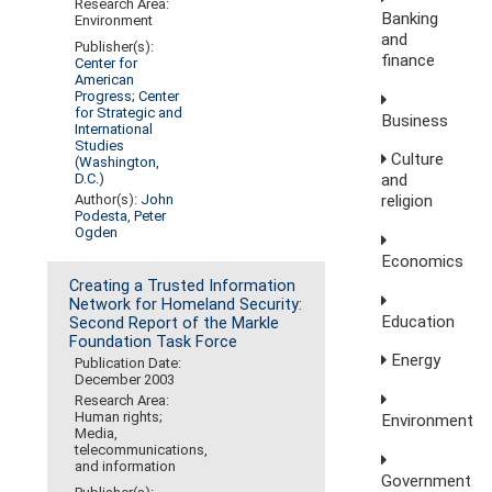
Research Area:
Banking
Environment
and
Publisher(s):
finance
Center for
American
Progress
;
Center
for Strategic and
Business
International
Studies
Culture
(Washington,
D.C.)
and
Author(s):
John
religion
Podesta
,
Peter
Ogden
Economics
Creating a Trusted Information
Network for Homeland Security:
Education
Second Report of the Markle
Foundation Task Force
Energy
Publication Date:
December 2003
Research Area:
Human rights;
Environment
Media,
telecommunications,
and information
Government