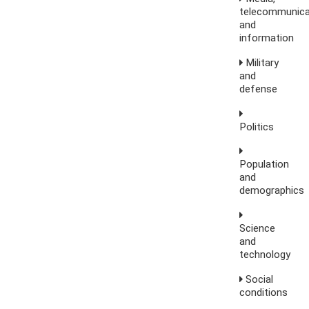
telecommunica
and
information
Military
and
defense
Politics
Population
and
demographics
Science
and
technology
Social
conditions