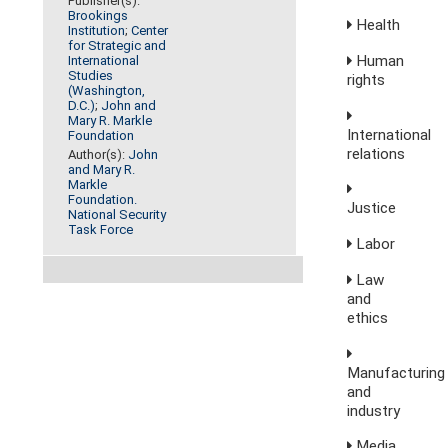
Publisher(s):
Brookings
Health
Institution
;
Center
for Strategic and
Human
International
Studies
rights
(Washington,
D.C.)
;
John and
Mary R. Markle
International
Foundation
relations
Author(s):
John
and Mary R.
Markle
Foundation.
Justice
National Security
Task Force
Labor
Law
and
ethics
Manufacturing
and
industry
Media,