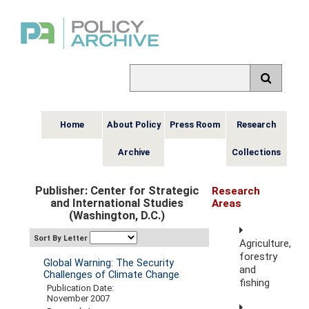
Home
About Policy
Press Room
Research
Archive
Collections
Publisher: Center for Strategic
Research
and International Studies
Areas
(Washington, D.C.)
Sort By Letter
Agriculture,
forestry
Global Warning: The Security
and
Challenges of Climate Change
fishing
Publication Date:
November 2007