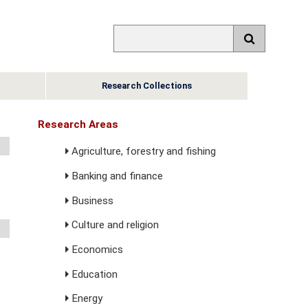
Research Collections
Research Areas
Agriculture, forestry and fishing
Banking and finance
Business
Culture and religion
Economics
Education
Energy