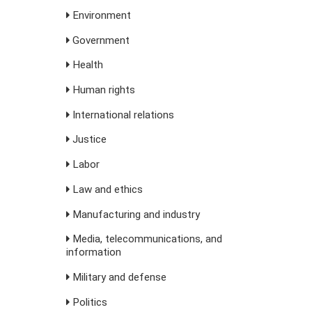
Environment
Government
Health
Human rights
International relations
Justice
Labor
Law and ethics
Manufacturing and industry
Media, telecommunications, and
information
Military and defense
Politics