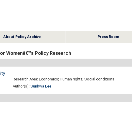
About Policy Archive
Press Room
e for Womenâ€™s Policy Research
ity
Research Area: Economics; Human rights; Social conditions
Author(s):
Sunhwa Lee