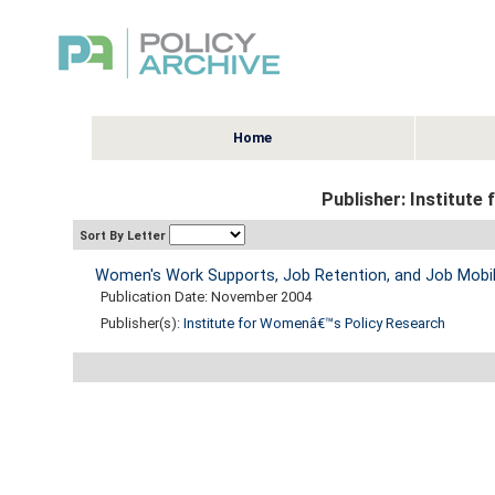
Home
Publisher: Institut
Sort By Letter
Women's Work Supports, Job Retention, and Job Mobil
Publication Date: November 2004
Publisher(s):
Institute for Womenâ€™s Policy Research