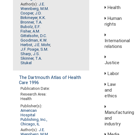
Author(s):
J.E.
Health
Wennberg
,
M.M.
Cooper
,
J.D.
Birkmeyer
,
K.K.
Human
Bronner
,
T.A.
rights
Bubolz
,
E.F.
Fisher
,
A.M.
Gittelsohn
,
D.C.
International
Goodman
,
K.W.
Herbst
,
J.E. Mohr
,
relations
J.F. Poage
,
S.M.
Sharp
,
J.S.
Skinner
,
T.A.
Justice
Stukel
Labor
The Dartmouth Atlas of Health
Care 1996
Law
Publication Date:
and
Research Area:
ethics
Health
Publisher(s):
American
Manufacturing
Hospital
and
Publishing, Inc.,
industry
Chicago, IL
Author(s):
J.E.
Media,
Wennberg
,
M.M.