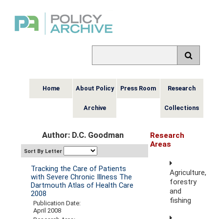
Home
About Policy
Press Room
Research
Archive
Collections
Author: D.C. Goodman
Research
Areas
Sort By Letter
Tracking the Care of Patients
Agriculture,
with Severe Chronic Illness The
forestry
Dartmouth Atlas of Health Care
and
2008
fishing
Publication Date:
April 2008