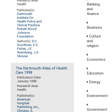
Research Area:
Banking
Health
and
Publisher(s):
finance
Dartmouth
Institute for
Health Policy and
Clinical Practice
;
Business
Robert Wood
Johnson
Culture
Foundation
and
Author(s):
D.C.
Goodman
,
E.S.
religion
Fisher
,
J.E.
Wennberg
,
J.S.
Skinner
Economics
The Dartmouth Atlas of Health
Care 1998
Education
Publication Date:
January 1998
Energy
Research Area:
Health
Environment
Publisher(s):
American
Hospital
Publishing, Inc.,
Government
Chicago, IL