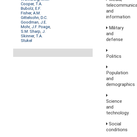
Cooper
,
T.A.
telecommunica
Bubolz
,
E.F.
and
Fisher
,
A.M.
information
Gittelsohn
,
D.C.
Goodman
,
J.E.
Mohr
,
J.F. Poage
,
Military
S.M. Sharp
,
J.
and
Skinner
,
T.A.
defense
Stukel
Politics
Population
and
demographics
Science
and
technology
Social
conditions