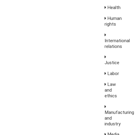
Health
Human
rights
International
relations
Justice
Labor
Law
and
ethics
Manufacturing
and
industry
Media,