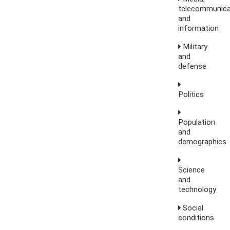
telecommunica
and
information
Military
and
defense
Politics
Population
and
demographics
Science
and
technology
Social
conditions