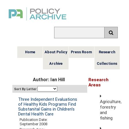
Home
About Policy
Press Room
Research
Archive
Collections
Author: Ian Hill
Research
Areas
Sort By Letter
Three Independent Evaluations
Agriculture,
of Healthy Kids Programs Find
forestry
Substanital Gains in Children's
and
Dental Health Care
fishing
Publication Date:
September 2008