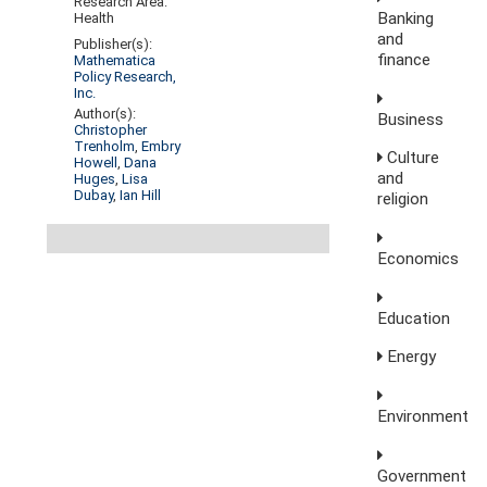
Research Area:
Banking
Health
and
Publisher(s):
finance
Mathematica
Policy Research,
Inc.
Author(s):
Business
Christopher
Trenholm
,
Embry
Culture
Howell
,
Dana
and
Huges
,
Lisa
Dubay
,
Ian Hill
religion
Economics
Education
Energy
Environment
Government