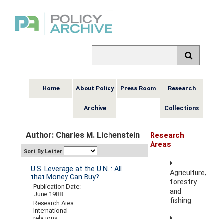
Home
About Policy
Press Room
Research
Archive
Collections
Author: Charles M. Lichenstein
Research
Areas
Sort By Letter
U.S. Leverage at the U.N. : All
Agriculture,
that Money Can Buy?
forestry
Publication Date:
and
June 1988
fishing
Research Area:
International
relations