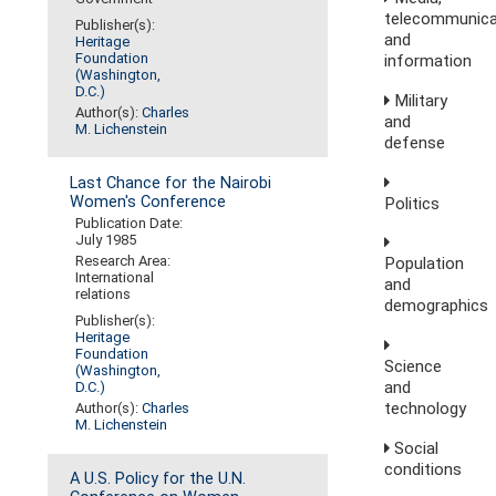
telecommunica
Publisher(s):
and
Heritage
Foundation
information
(Washington,
D.C.)
Military
Author(s):
Charles
and
M. Lichenstein
defense
Last Chance for the Nairobi
Women's Conference
Politics
Publication Date:
July 1985
Research Area:
Population
International
and
relations
demographics
Publisher(s):
Heritage
Foundation
Science
(Washington,
and
D.C.)
technology
Author(s):
Charles
M. Lichenstein
Social
conditions
A U.S. Policy for the U.N.