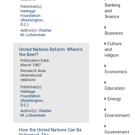
Banking
Publisher(s):
and
Heritage
Foundation
finance
(Washington,
D.C.)
Author(s):
Charles
Business
M. Lichenstein
Culture
and
United Nations Reform: Where's
the Beef?
religion
Publication Date:
March 1987
Research Area:
Economics
International
relations
Publisher(s):
Education
Heritage
Foundation
Energy
(Washington,
D.C.)
Author(s):
Charles
Environment
M. Lichenstein
How the United Nations Can Be
Government