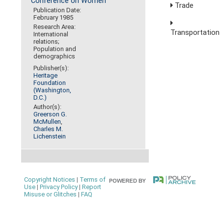
Conference on Women
Trade
Publication Date:
February 1985
Research Area:
Transportation
International
relations;
Population and
demographics
Publisher(s):
Heritage
Foundation
(Washington,
D.C.)
Author(s):
Greerson G.
McMullen
,
Charles M.
Lichenstein
Copyright Notices
|
Terms of
Use
|
Privacy Policy
|
Report
Misuse or Glitches
|
FAQ