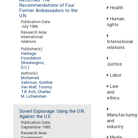
Reformed: The
Recommendations of Four
Health
Former Ambassadors to the
U.N.
Human
Publication Date:
rights
July 1986
Research Area:
International
International
relations
relations
Publisher(s):
Heritage
Foundation
(Washington,
Justice
D.C.)
Author(s):
Labor
Mohamed
Sahnoun
,
Gunther
Law
Van Well
,
Tommy
and
T.B. Koh
,
Charles
M. Lichenstein
ethics
Soviet Espionage: Using the U.N.
Manufacturing
Against the U.S
and
Publication Date:
industry
September 1985
Research Area:
Media,
Government