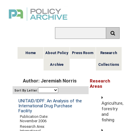
Home
About Policy
Press Room
Research
Archive
Collections
Author: Jeremiah Norris
Research
Areas
Sort By Letter
UNITAID/IDPF: An Analysis of the
Agriculture,
International Drug Purchase
forestry
Facility
and
Publication Date:
fishing
November 2006
Research Area:
International