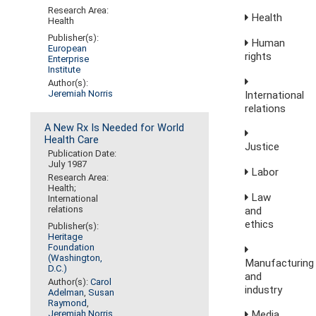
Research Area:
Health
Health
Publisher(s):
Human
European
rights
Enterprise
Institute
Author(s):
Jeremiah Norris
International
relations
A New Rx Is Needed for World
Health Care
Justice
Publication Date:
July 1987
Labor
Research Area:
Health;
Law
International
relations
and
ethics
Publisher(s):
Heritage
Foundation
(Washington,
Manufacturing
D.C.)
and
Author(s):
Carol
industry
Adelman
,
Susan
Raymond
,
Media,
Jeremiah Norris