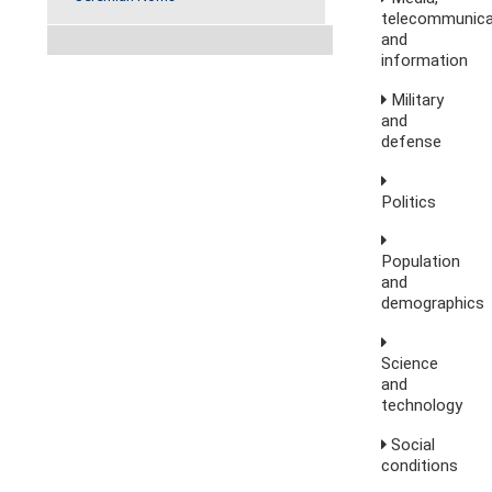
telecommunica
and
information
Military
and
defense
Politics
Population
and
demographics
Science
and
technology
Social
conditions