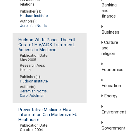
relations
Banking
and
Publisher(s):
finance
Hudson Institute
Author(s):
Jeremiah Norris
Business
Hudson White Paper: The Full
Culture
Cost of HIV/AIDS Treatment:
and
Access to Medicine
religion
Publication Date:
May 2005
Research Area:
Economics
Health
Publisher(s):
Hudson Institute
Education
Author(s):
Jeremiah Norris
,
Carol Adelman
Energy
Preventative Medicine: How
Environment
Information Can Modernize EU
Healthcare
Publication Date:
Government
October 2004