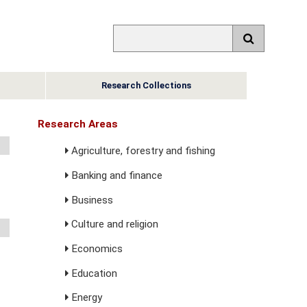
Research Collections
Research Areas
Agriculture, forestry and fishing
Banking and finance
Business
Culture and religion
Economics
Education
Energy