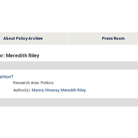
About Policy Archive
Press Room
r: Meredith Riley
ition?
Research Area: Politics
Author(s):
Marina Ottaway
,
Meredith Riley