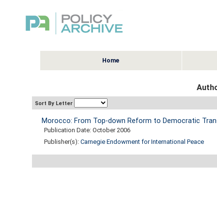
Home
Autho
Sort By Letter
Morocco: From Top-down Reform to Democratic Trans
Publication Date: October 2006
Publisher(s):
Carnegie Endowment for International Peace