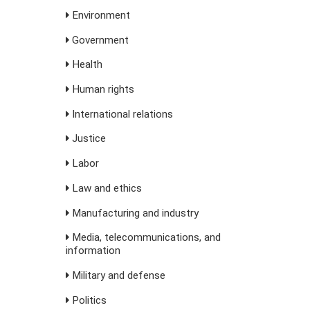
Environment
Government
Health
Human rights
International relations
Justice
Labor
Law and ethics
Manufacturing and industry
Media, telecommunications, and
information
Military and defense
Politics