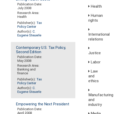
Publication Date:
Health
July 2008
Research Area:
Human
Health
rights
Publisher(s):
Tax
Policy Center
Author(s):
C.
International
Eugene Steuerle
relations
Contemporary U.S. Tax Policy,
Second Edition
Justice
Publication Date:
May 2008
Labor
Research Area:
Banking and
Law
finance
and
Publisher(s):
Tax
ethics
Policy Center
Author(s):
C.
Eugene Steuerle
Manufacturing
and
Empowering the Next President
industry
Publication Date:
April 2008
Media,