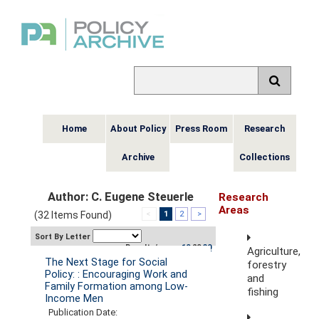
Home
About Policy
Press Room
Research
Archive
Collections
Author: C. Eugene Steuerle
Research
Areas
(32 Items Found)
<
1
2
>
Sort By Letter
Results/page:
10
20
30
Agriculture,
The Next Stage for Social
forestry
Policy: : Encouraging Work and
and
Family Formation among Low-
fishing
Income Men
Publication Date: