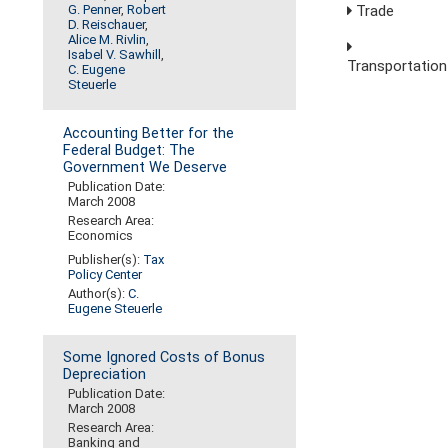
G. Penner
,
Robert
Trade
D. Reischauer
,
Alice M. Rivlin
,
Isabel V. Sawhill
,
Transportation
C. Eugene
Steuerle
Accounting Better for the
Federal Budget: The
Government We Deserve
Publication Date:
March 2008
Research Area:
Economics
Publisher(s):
Tax
Policy Center
Author(s):
C.
Eugene Steuerle
Some Ignored Costs of Bonus
Depreciation
Publication Date:
March 2008
Research Area:
Banking and