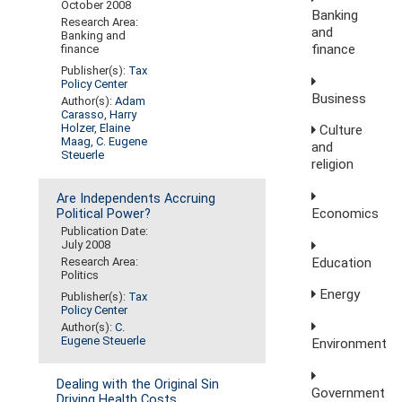
October 2008
Banking
Research Area:
and
Banking and
finance
finance
Publisher(s):
Tax
Policy Center
Business
Author(s):
Adam
Carasso
,
Harry
Holzer
,
Elaine
Culture
Maag
,
C. Eugene
and
Steuerle
religion
Are Independents Accruing
Economics
Political Power?
Publication Date:
July 2008
Education
Research Area:
Politics
Energy
Publisher(s):
Tax
Policy Center
Author(s):
C.
Eugene Steuerle
Environment
Dealing with the Original Sin
Government
Driving Health Costs