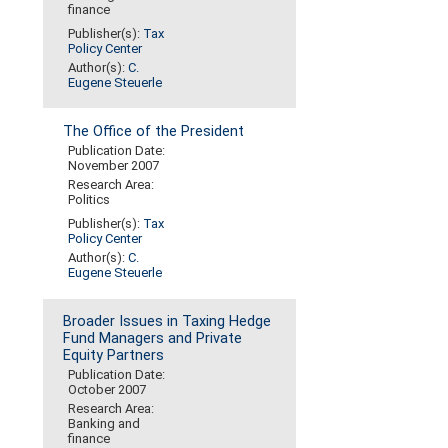
finance
Publisher(s):
Tax
Policy Center
Author(s):
C.
Eugene Steuerle
The Office of the President
Publication Date:
November 2007
Research Area:
Politics
Publisher(s):
Tax
Policy Center
Author(s):
C.
Eugene Steuerle
Broader Issues in Taxing Hedge
Fund Managers and Private
Equity Partners
Publication Date:
October 2007
Research Area:
Banking and
finance