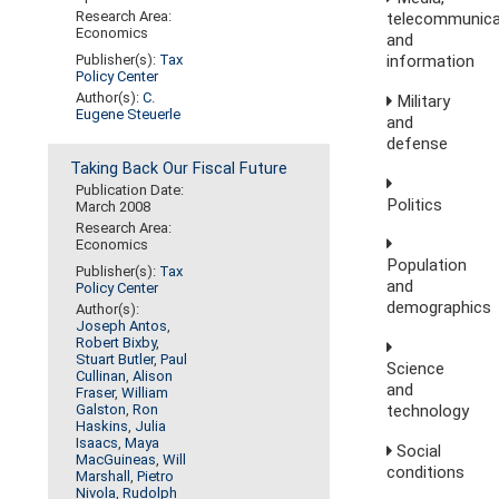
Research Area:
telecommunica
Economics
and
information
Publisher(s):
Tax
Policy Center
Author(s):
C.
Military
Eugene Steuerle
and
defense
Taking Back Our Fiscal Future
Publication Date:
Politics
March 2008
Research Area:
Economics
Population
Publisher(s):
Tax
and
Policy Center
demographics
Author(s):
Joseph Antos
,
Robert Bixby
,
Stuart Butler
,
Paul
Science
Cullinan
,
Alison
and
Fraser
,
William
technology
Galston
,
Ron
Haskins
,
Julia
Isaacs
,
Maya
Social
MacGuineas
,
Will
conditions
Marshall
,
Pietro
Nivola
,
Rudolph