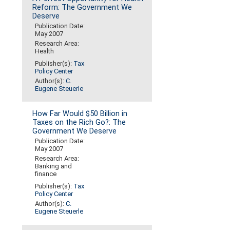
Reform: The Government We
Deserve
Publication Date:
May 2007
Research Area:
Health
Publisher(s):
Tax
Policy Center
Author(s):
C.
Eugene Steuerle
How Far Would $50 Billion in
Taxes on the Rich Go?: The
Government We Deserve
Publication Date:
May 2007
Research Area:
Banking and
finance
Publisher(s):
Tax
Policy Center
Author(s):
C.
Eugene Steuerle