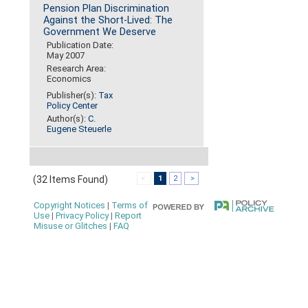
Pension Plan Discrimination
Against the Short-Lived: The
Government We Deserve
Publication Date:
May 2007
Research Area:
Economics
Publisher(s):
Tax
Policy Center
Author(s):
C.
Eugene Steuerle
(32 Items Found)
<
1
2
>
Copyright Notices
|
Terms of
Use
|
Privacy Policy
|
Report
Misuse or Glitches
|
FAQ