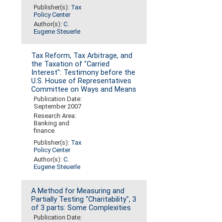
Publisher(s):
Tax
Policy Center
Author(s):
C.
Eugene Steuerle
Tax Reform, Tax Arbitrage, and
the Taxation of "Carried
Interest": Testimony before the
U.S. House of Representatives
Committee on Ways and Means
Publication Date:
September 2007
Research Area:
Banking and
finance
Publisher(s):
Tax
Policy Center
Author(s):
C.
Eugene Steuerle
A Method for Measuring and
Partially Testing "Charitability", 3
of 3 parts: Some Complexities
Publication Date: