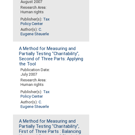
August 2007
Research Area:
Human rights
Publisher(s):
Tax
Policy Center
Author(s):
C.
Eugene Steuerle
A Method for Measuring and
Partially Testing "Charitability",
Second of Three Parts: Applying
the Tool
Publication Date:
July 2007
Research Area:
Human rights
Publisher(s):
Tax
Policy Center
Author(s):
C.
Eugene Steuerle
A Method for Measuring and
Partially Testing "Charitability",
First of Three Parts : Balancing