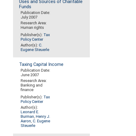
Uses and Sources of Charitable
Funds
Publication Date:
July 2007
Research Area:
Human rights
Publisher(s):
Tax
Policy Center
Author(s):
C.
Eugene Steuerle
Taxing Capital Income
Publication Date:
June 2007
Research Area:
Banking and
finance
Publisher(s):
Tax
Policy Center
Author(s):
Leonard E.
Burman
,
Henry J.
Aaron
,
C. Eugene
Steuerle