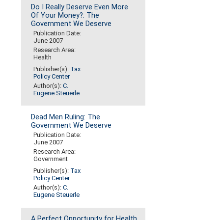
Do I Really Deserve Even More
Of Your Money?: The
Government We Deserve
Publication Date:
June 2007
Research Area:
Health
Publisher(s):
Tax
Policy Center
Author(s):
C.
Eugene Steuerle
Dead Men Ruling: The
Government We Deserve
Publication Date:
June 2007
Research Area:
Government
Publisher(s):
Tax
Policy Center
Author(s):
C.
Eugene Steuerle
A Perfect Opportunity for Health