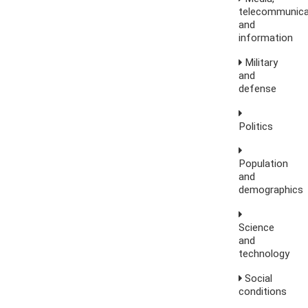
telecommunica
and
information
Military
and
defense
Politics
Population
and
demographics
Science
and
technology
Social
conditions