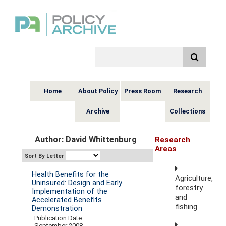
Home
About Policy
Press Room
Research
Archive
Collections
Author: David Whittenburg
Research
Areas
Sort By Letter
Health Benefits for the
Agriculture,
Uninsured: Design and Early
forestry
Implementation of the
and
Accelerated Benefits
fishing
Demonstration
Publication Date:
September 2008