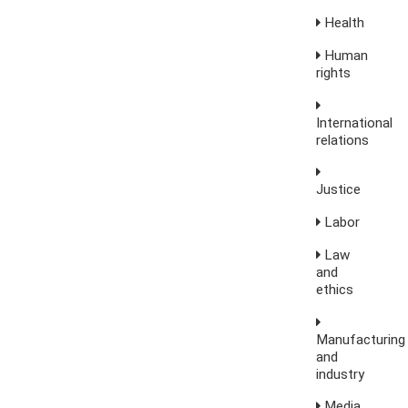
Health
Human
rights
International
relations
Justice
Labor
Law
and
ethics
Manufacturing
and
industry
Media,