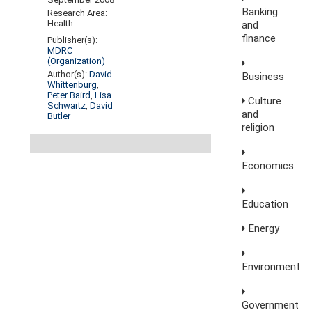
Banking
Research Area:
Health
and
finance
Publisher(s):
MDRC
(Organization)
Author(s):
David
Business
Whittenburg
,
Peter Baird
,
Lisa
Culture
Schwartz
,
David
and
Butler
religion
Economics
Education
Energy
Environment
Government