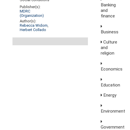
Banking
Publisher(s):
and
MDRC
finance
(Organization)
Author(s):
Rebecca Widom
,
Herbert Collado
Business
Culture
and
religion
Economics
Education
Energy
Environment
Government