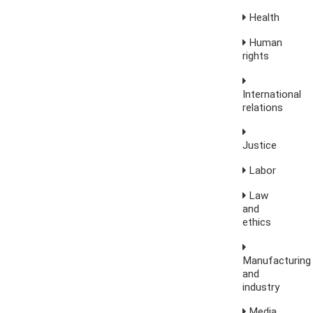
Health
Human
rights
International
relations
Justice
Labor
Law
and
ethics
Manufacturing
and
industry
Media,