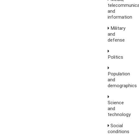
telecommunica
and
information
Military
and
defense
Politics
Population
and
demographics
Science
and
technology
Social
conditions