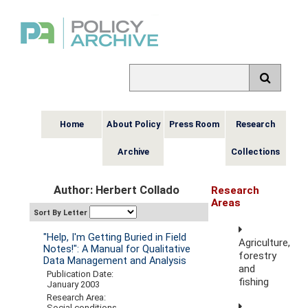
Home
About Policy
Press Room
Research
Archive
Collections
Author: Herbert Collado
Research
Areas
Sort By Letter
"Help, I'm Getting Buried in Field
Agriculture,
Notes!": A Manual for Qualitative
forestry
Data Management and Analysis
and
Publication Date:
fishing
January 2003
Research Area:
Social conditions