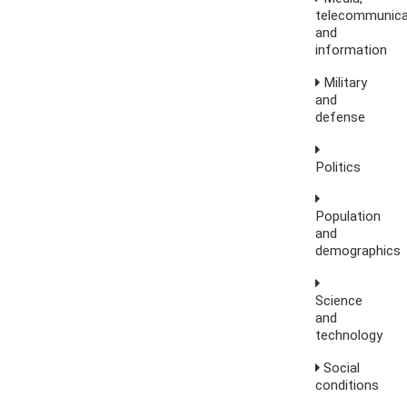
telecommunica
and
information
Military
and
defense
Politics
Population
and
demographics
Science
and
technology
Social
conditions