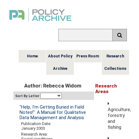
Home
About Policy
Press Room
Research
Archive
Collections
Author: Rebecca Widom
Research
Areas
Sort By Letter
"Help, I'm Getting Buried in Field
Agriculture,
Notes!": A Manual for Qualitative
forestry
Data Management and Analysis
and
Publication Date:
fishing
January 2003
Research Area:
Social conditions