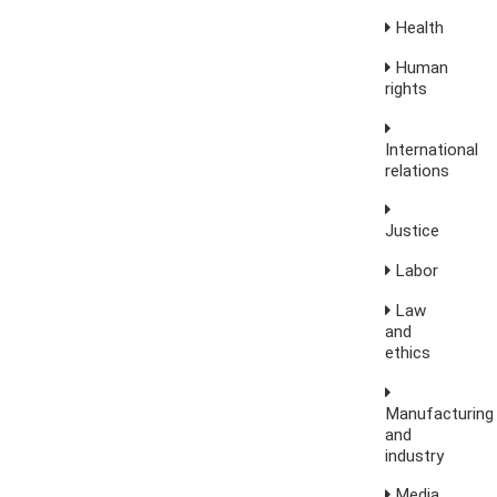
Health
Human
rights
International
relations
Justice
Labor
Law
and
ethics
Manufacturing
and
industry
Media,