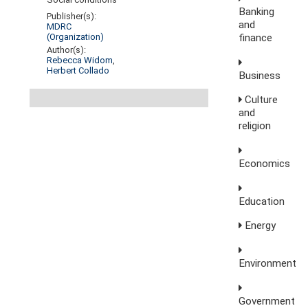
Banking
Publisher(s):
and
MDRC
finance
(Organization)
Author(s):
Rebecca Widom
,
Herbert Collado
Business
Culture
and
religion
Economics
Education
Energy
Environment
Government