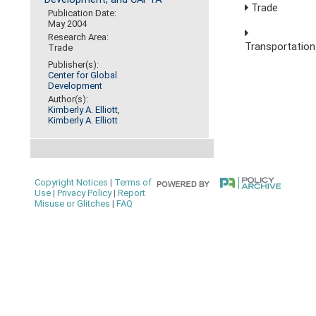
Trade
Publication Date:
May 2004
Research Area:
Transportation
Trade
Publisher(s):
Center for Global
Development
Author(s):
Kimberly A. Elliott
,
Kimberly A. Elliott
Copyright Notices
|
Terms of
Use
|
Privacy Policy
|
Report
Misuse or Glitches
|
FAQ