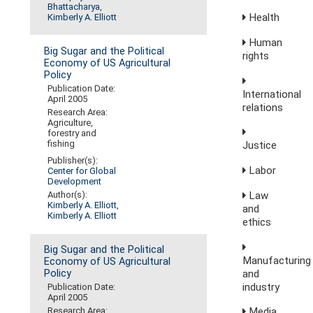
Bhattacharya
,
Health
Kimberly A. Elliott
Human
Big Sugar and the Political
rights
Economy of US Agricultural
Policy
Publication Date:
International
April 2005
relations
Research Area:
Agriculture,
forestry and
fishing
Justice
Publisher(s):
Labor
Center for Global
Development
Law
Author(s):
Kimberly A. Elliott
,
and
Kimberly A. Elliott
ethics
Big Sugar and the Political
Manufacturing
Economy of US Agricultural
and
Policy
industry
Publication Date:
April 2005
Media,
Research Area: