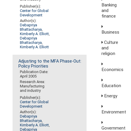
Banking
Publisher(s):
and
Center for Global
Development
finance
Author(s):
Debapriya
Bhattacharya
,
Business
Kimberly A. Elliott
,
Debapriya
Culture
Bhattacharya
,
Kimberly A. Elliott
and
religion
Adjusting to the MFA Phase-Out:
Policy Priorities
Economics
Publication Date:
April 2005
Research Area:
Education
Manufacturing
and industry
Energy
Publisher(s):
Center for Global
Development
Environment
Author(s):
Debapriya
Bhattacharya
,
Kimberly A. Elliott
,
Government
Debapriya