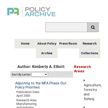
Home
About Policy
Press Room
Research
Archive
Collections
Author: Kimberly A. Elliott
Research
Areas
Sort By Letter
Adjusting to the MFA Phase-Out:
Agriculture,
Policy Priorities
forestry
Publication Date:
and
April 2005
fishing
Research Area:
Manufacturing
and industry