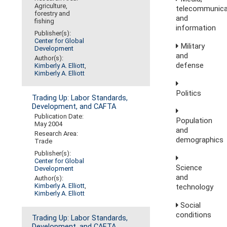
Agriculture,
telecommunica
forestry and
and
fishing
information
Publisher(s):
Center for Global
Military
Development
and
Author(s):
defense
Kimberly A. Elliott
,
Kimberly A. Elliott
Politics
Trading Up: Labor Standards,
Development, and CAFTA
Publication Date:
Population
May 2004
and
Research Area:
demographics
Trade
Publisher(s):
Center for Global
Science
Development
and
Author(s):
Kimberly A. Elliott
,
technology
Kimberly A. Elliott
Social
conditions
Trading Up: Labor Standards,
Development, and CAFTA