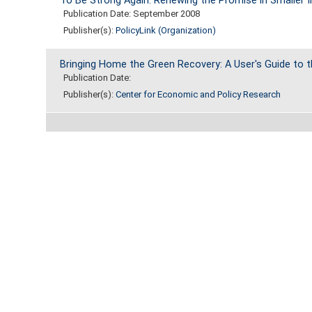
To Be Strong Again: Renewing the Promise in Smaller In
Publication Date: September 2008
Publisher(s):
PolicyLink (Organization)
Bringing Home the Green Recovery: A User's Guide to
Publication Date:
Publisher(s):
Center for Economic and Policy Research