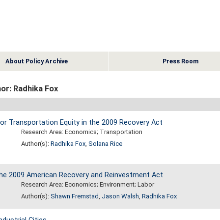
About Policy Archive
Press Room
or: Radhika Fox
for Transportation Equity in the 2009 Recovery Act
Research Area: Economics; Transportation
Author(s):
Radhika Fox
,
Solana Rice
 the 2009 American Recovery and Reinvestment Act
Research Area: Economics; Environment; Labor
Author(s):
Shawn Fremstad
,
Jason Walsh
,
Radhika Fox