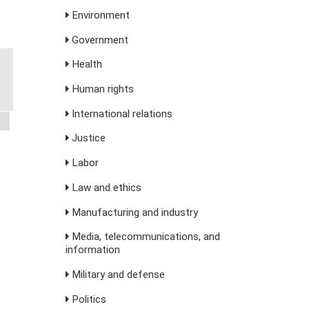
Environment
Government
Health
Human rights
International relations
Justice
Labor
Law and ethics
Manufacturing and industry
Media, telecommunications, and
information
Military and defense
Politics