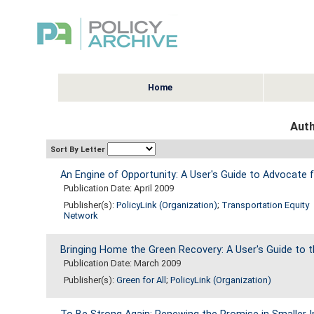
Home
Auth
Sort By Letter
An Engine of Opportunity: A User's Guide to Advocate 
Publication Date: April 2009
Publisher(s):
PolicyLink (Organization)
;
Transportation Equity
Network
Bringing Home the Green Recovery: A User's Guide to
Publication Date: March 2009
Publisher(s):
Green for All
;
PolicyLink (Organization)