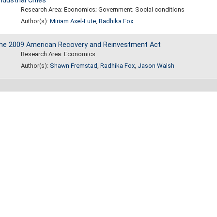
dustrial Cities
Research Area: Economics; Government; Social conditions
Author(s):
Miriam Axel-Lute
,
Radhika Fox
 the 2009 American Recovery and Reinvestment Act
Research Area: Economics
Author(s):
Shawn Fremstad
,
Radhika Fox
,
Jason Walsh