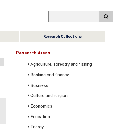
Research Collections
Research Areas
Agriculture, forestry and fishing
Banking and finance
Business
Culture and religion
Economics
Education
Energy