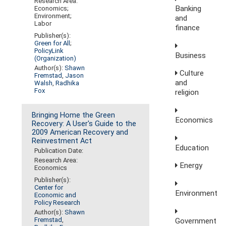
Research Area:
Banking
Economics;
Environment;
and
Labor
finance
Publisher(s):
Green for All
;
PolicyLink
Business
(Organization)
Author(s):
Shawn
Culture
Fremstad
,
Jason
and
Walsh
,
Radhika
Fox
religion
Bringing Home the Green
Economics
Recovery: A User's Guide to the
2009 American Recovery and
Reinvestment Act
Education
Publication Date:
Research Area:
Energy
Economics
Publisher(s):
Center for
Environment
Economic and
Policy Research
Author(s):
Shawn
Fremstad
,
Government