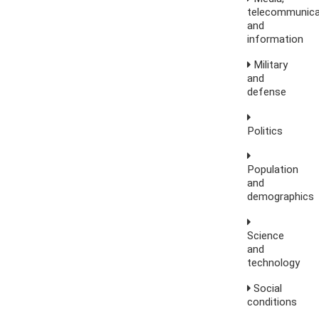
telecommunica
and
information
Military
and
defense
Politics
Population
and
demographics
Science
and
technology
Social
conditions