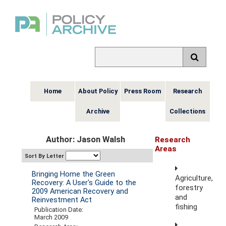
Home
About Policy
Press Room
Research
Archive
Collections
Author: Jason Walsh
Research
Areas
Sort By Letter
Bringing Home the Green
Agriculture,
Recovery: A User's Guide to the
forestry
2009 American Recovery and
and
Reinvestment Act
fishing
Publication Date:
March 2009