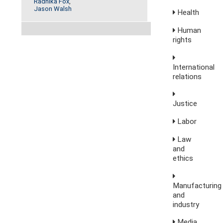
Radhika Fox
,
Jason Walsh
Health
Human
rights
International
relations
Justice
Labor
Law
and
ethics
Manufacturing
and
industry
Media,