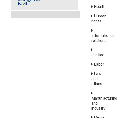
for All
Health
Human
rights
International
relations
Justice
Labor
Law
and
ethics
Manufacturing
and
industry
Media,