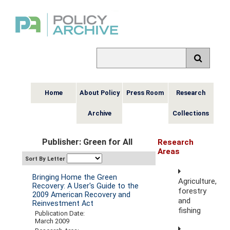
Home
About Policy
Press Room
Research
Archive
Collections
Publisher: Green for All
Research
Areas
Sort By Letter
Bringing Home the Green
Agriculture,
Recovery: A User's Guide to the
forestry
2009 American Recovery and
and
Reinvestment Act
fishing
Publication Date:
March 2009