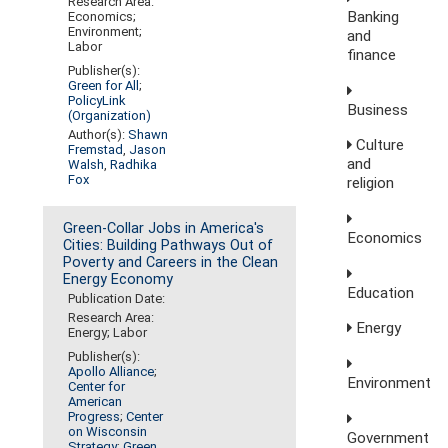
Research Area:
Banking
Economics;
Environment;
and
Labor
finance
Publisher(s):
Green for All
;
PolicyLink
Business
(Organization)
Author(s):
Shawn
Culture
Fremstad
,
Jason
and
Walsh
,
Radhika
Fox
religion
Green-Collar Jobs in America's
Economics
Cities: Building Pathways Out of
Poverty and Careers in the Clean
Energy Economy
Education
Publication Date:
Research Area:
Energy
Energy; Labor
Publisher(s):
Apollo Alliance
;
Environment
Center for
American
Progress
;
Center
on Wisconsin
Government
Strategy
;
Green