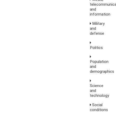
telecommunica
and
information
Military
and
defense
Politics
Population
and
demographics
Science
and
technology
Social
conditions