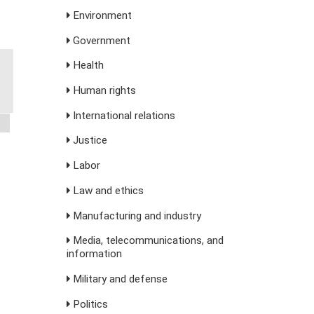
Environment
Government
Health
Human rights
International relations
Justice
Labor
Law and ethics
Manufacturing and industry
Media, telecommunications, and
information
Military and defense
Politics