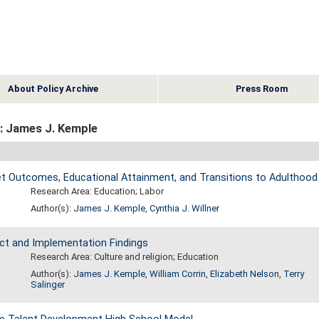
About Policy Archive
Press Room
: James J. Kemple
 Outcomes, Educational Attainment, and Transitions to Adulthood
Research Area: Education; Labor
Author(s):
James J. Kemple
,
Cynthia J. Willner
ct and Implementation Findings
Research Area: Culture and religion; Education
Author(s):
James J. Kemple
,
William Corrin
,
Elizabeth Nelson
,
Terry
Salinger