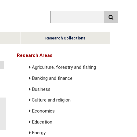
Research Collections
Research Areas
Agriculture, forestry and fishing
Banking and finance
Business
Culture and religion
Economics
Education
Energy