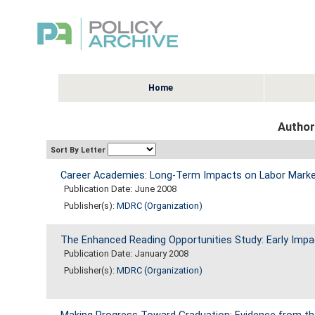
Home
Author
Sort By Letter
Career Academies: Long-Term Impacts on Labor Market
Publication Date: June 2008
Publisher(s):
MDRC (Organization)
The Enhanced Reading Opportunities Study: Early Impa
Publication Date: January 2008
Publisher(s):
MDRC (Organization)