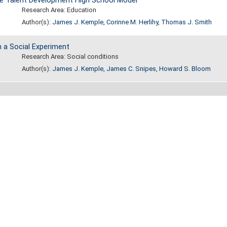
he Talent Development High School Model
Research Area: Education
Author(s):
James J. Kemple
,
Corinne M. Herlihy
,
Thomas J. Smith
 a Social Experiment
Research Area: Social conditions
Author(s):
James J. Kemple
,
James C. Snipes
,
Howard S. Bloom