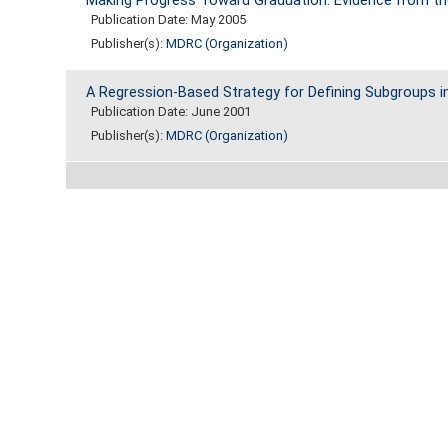
Making Progress Toward Graduation: Evidence from t
Publication Date: May 2005
Publisher(s):
MDRC (Organization)
A Regression-Based Strategy for Defining Subgroups in
Publication Date: June 2001
Publisher(s):
MDRC (Organization)