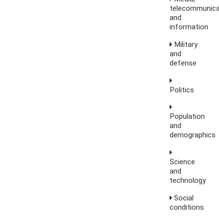
telecommunica
and
information
Military
and
defense
Politics
Population
and
demographics
Science
and
technology
Social
conditions