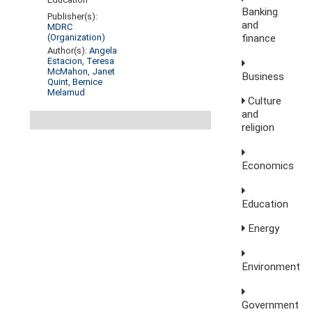
Banking
Publisher(s):
and
MDRC
finance
(Organization)
Author(s):
Angela
Estacion
,
Teresa
McMahon
,
Janet
Business
Quint
,
Bernice
Melamud
Culture
and
religion
Economics
Education
Energy
Environment
Government