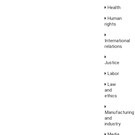
Health
Human
rights
International
relations
Justice
Labor
Law
and
ethics
Manufacturing
and
industry
Media,