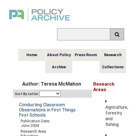
Home
About Policy
Press Room
Research
Archive
Collections
Author: Teresa McMahon
Research
Areas
Sort By Letter
Conducting Classroom
Agriculture,
Observations in First Things
forestry
First Schools
and
Publication Date:
fishing
June 2004
Research Area:
Education